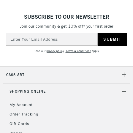
5-8 Working Days
£8.95
REPUBLIC OF
IRELAND
Up to €95
SUBSCRIBE TO OUR NEWSLETTER
Currently Unavailable
Join our community & get 10% off* your first order
Email
Address
2-3 Working Days
FREE over £30
CLICK AND COLLECT
Mon - Fri
Read our
privacy policy
.
Terms & conditions
apply.
Unavailable for
Currently Unavailable
10am-6pm
orders under
£30
CASS ART
To return items, please follow the instructions on our
SHOPPING ONLINE
return page
My Account
Order Tracking
Gift Cards