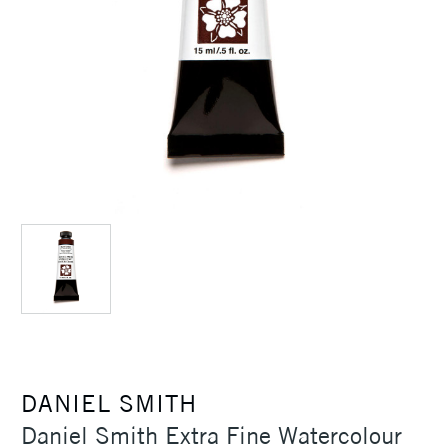
DANIEL SMITH
Daniel Smith Extra Fine Watercolour