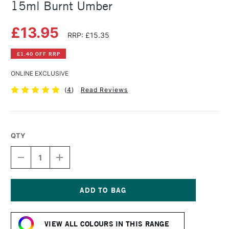
15ml Burnt Umber
£13.95
RRP: £15.35
£1.40 OFF RRP
ONLINE EXCLUSIVE
(
4
)
Read Reviews
QTY
DECREASE
INCREASE
QUANTITY
QUANTITY
OF
OF
DANIEL
DANIEL
SMITH
SMITH
EXTRA
EXTRA
Current
FINE
FINE
Stock:
WATERCOLOUR
WATERCOLOUR
VIEW ALL COLOURS IN THIS RANGE
15ML
15ML