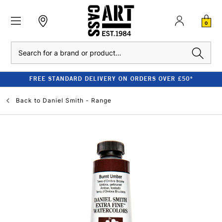
0
Search
FREE STANDARD DELIVERY ON ORDERS OVER £50*
Back to
Daniel Smith - Range