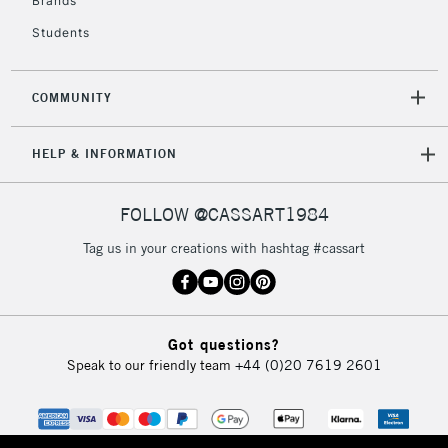
Brands
Students
COMMUNITY
HELP & INFORMATION
FOLLOW @CASSART1984
Tag us in your creations with hashtag #cassart
Got questions?
Speak to our friendly team
+44 (0)20 7619 2601