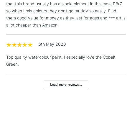
that this brand usually has a single pigment in this case PBr7
Floor Lamps, Canvas Rolls
so when I mix colours they don’t go muddy so easily. Find
& Work Stations
them good value for money as they last for ages and *** art is
a lot cheaper than Amazon.
1 Working Day
£7.95
NEXT DAY UK
LARGE & HEAVY
(2pm Cut-off)
No order
ITEMS
threshold
5th May 2020
Includes Studio Easels,
Floor Lamps, Canvas Rolls
Top quality watercolour paint. I especially love the Cobalt
& Work Stations
Green.
3-5 Working Days
£8.95
HIGHLANDS &
ISLANDS
Load more reviews...
Up to £50
£4.95
Over £50