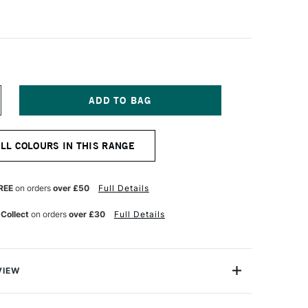
NCREASE
UANTITY
F
ANIEL
ALL COLOURS IN THIS RANGE
MITH
XTRA
NE
UR
ATERCOLOUR
REE
on orders
over £50
Full Details
5ML
URNT
 Collect
on orders
over £30
Full Details
ELLOW
CHRE
VIEW
a Fine Watercolour is a professional range of watercolour