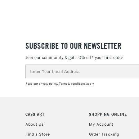
SUBSCRIBE TO OUR NEWSLETTER
Join our community & get 10% off* your first order
Email
Address
Read our
privacy policy
.
Terms & conditions
apply.
CASS ART
SHOPPING ONLINE
About Us
My Account
Find a Store
Order Tracking