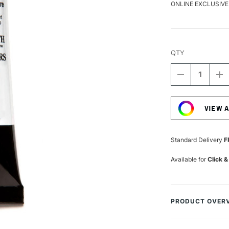
ONLINE EXCLUSIVE
QTY
DECREASE
I
QUANTITY
Q
Current
OF
O
Stock:
DANIEL
D
VIEW 
SMITH
S
EXTRA
E
FINE
FI
WATERCOLO
W
Standard Delivery
F
15ML
1
BURNT
B
Available for
Click &
YELLOW
Y
OCHRE
O
PRODUCT OVER
Daniel Smith Extr