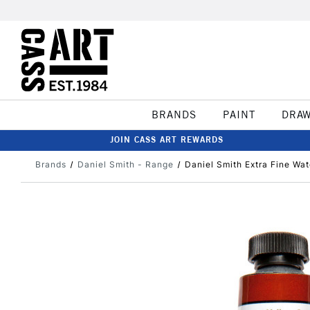
BRANDS
PAINT
DRA
JOIN CASS ART REWARDS
Brands
Daniel Smith - Range
Daniel Smith Extra Fine Wa