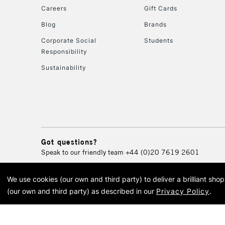
Careers
Gift Cards
Blog
Brands
Corporate Social
Students
Responsibility
Sustainability
Got questions?
Speak to our friendly team
+44 (0)20 7619 2601
We use cookies (our own and third party) to deliver a brilliant sh
© 2026 Cass Art. Cass Art i
(our own and third party) as described in our
Privacy Policy
.
Cass Ar