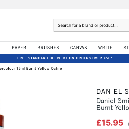
Search
W
PAPER
BRUSHES
CANVAS
WRITE
S
FREE STANDARD DELIVERY ON ORDERS OVER £50*
tercolour 15ml Burnt Yellow Ochre
DANIEL 
Daniel Smi
Burnt Yell
£15.95