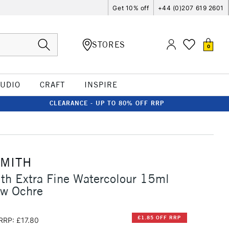
Get 10% off
+44 (0)207 619 2601
STORES
0
TUDIO
CRAFT
INSPIRE
CLEARANCE - UP TO 80% OFF RRP
SMITH
th Extra Fine Watercolour 15ml
ow Ochre
£1.85 OFF RRP
RRP: £17.80