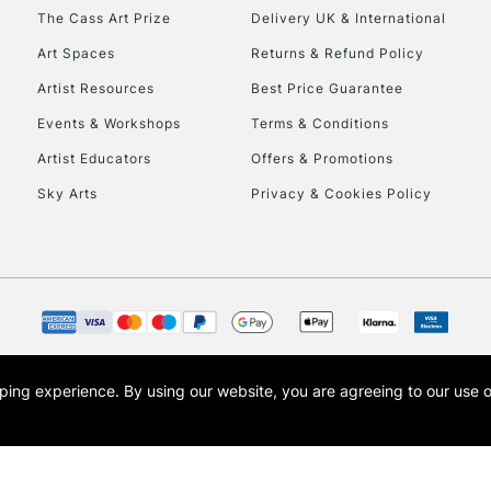
HIGHLANDS & I
The Cass Art Prize
Delivery UK & International
Art Spaces
Returns & Refund Policy
Artist Resources
Best Price Guarantee
Events & Workshops
Terms & Conditions
Artist Educators
Offers & Promotions
Sky Arts
Privacy & Cookies Policy
REPUBLIC OF I
Currently Unavailable
CLICK AND COL
opping experience.
By using our website, you are agreeing to our use 
s the trading name of Art-Line Limited, a company registered in England and Wales w
Currently Unavailable
t, Cass Art London and the Cass Art logo are trade marks and trade names of Art-Line 