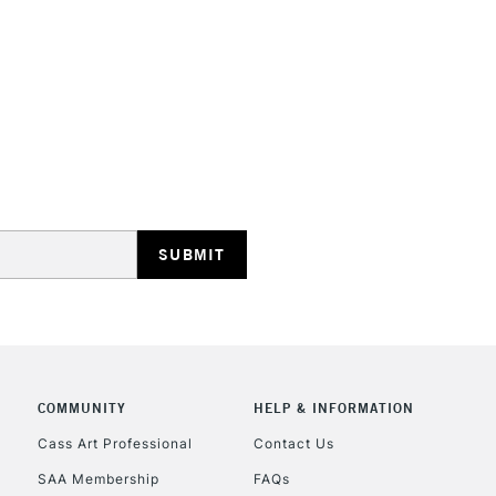
colours in 5ml tu
STANDARD UK
LARGE & HEAVY
Includes Studio Easels
Lamps, Canvas Rolls 
Stations
NEXT DAY UK
LARGE & HEAVY
Includes Studio Easels
COMMUNITY
HELP & INFORMATION
Lamps, Canvas Rolls 
Stations
Cass Art Professional
Contact Us
SAA Membership
FAQs