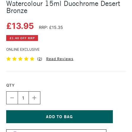
Watercolour 15ml Duochrome Desert
Bronze
£13.95
RRP: £15.35
£1.40 OFF RRP
ONLINE EXCLUSIVE
(
2
)
Read Reviews
QTY
DECREASE
INCREASE
QUANTITY
QUANTITY
OF
OF
DANIEL
DANIEL
SMITH
SMITH
LUMINESCENT
LUMINESCENT
Current
WATERCOLOUR
WATERCOLOUR
Stock: