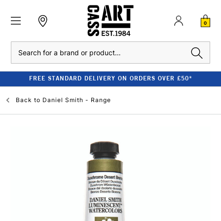
0
Search
FREE STANDARD DELIVERY ON ORDERS OVER £50*
Back to
Daniel Smith - Range