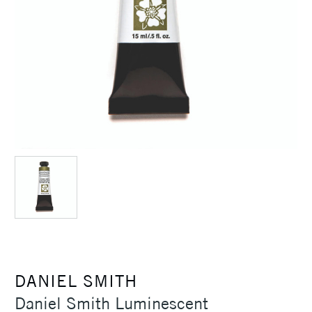
DANIEL SMITH
Daniel Smith Luminescent