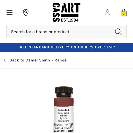
0
Search
FREE STANDARD DELIVERY ON ORDERS OVER £50*
Back to
Daniel Smith - Range