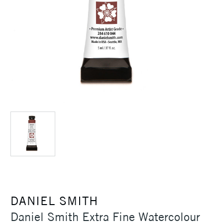
DANIEL SMITH
Daniel Smith Extra Fine Watercolour