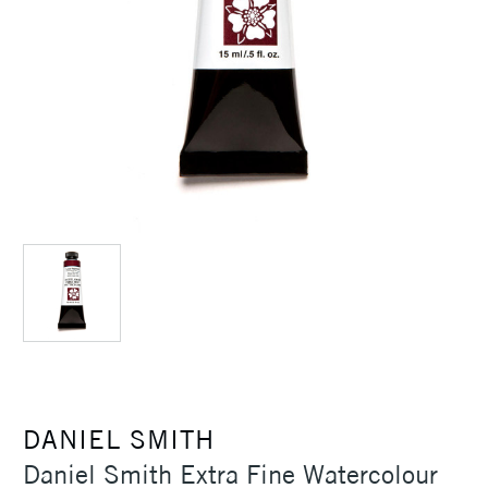
DANIEL SMITH
Daniel Smith Extra Fine Watercolour