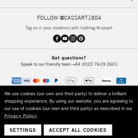
IRELAND
Up to €95
Currently Unavailable
FOLLOW @CASSART1984
Tag us in your creations with hashtag #cassart
2-3 Working Days
FREE over £30
CLICK AND COLLECT
Mon - Fri
Unavailable for
Currently Unavailable
10am-6pm
Got questions?
orders under
Speak to our friendly team
+44 (0)20 7619 2601
£30
To return items, please follow the instructions on our
return page
We use cookies (our own and third party) to deliver a brilliant
shopping experience.
By using our website, you are agreeing to
our use of cookies (our own and third party) as described in our
Privacy Policy
.
© 2026 Cass Art. Cass Art is the trading name of Art-Line Limited, a company
registered in England and Wales with a company number 1799472
Cass Art, Cass Art London and the Cass Art logo are trade marks and trade
SETTINGS
ACCEPT ALL COOKIES
names of Art-Line Limited.