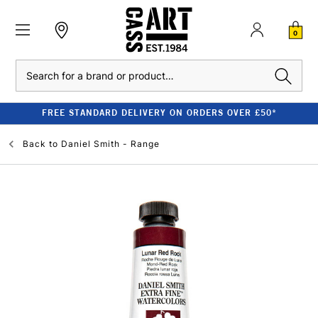
0
Search
FREE STANDARD DELIVERY ON ORDERS OVER £50*
Back to
Daniel Smith - Range