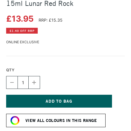
15ml Lunar Red Rock
£13.95
RRP: £15.35
£1.40 OFF RRP
ONLINE EXCLUSIVE
QTY
DECREASE
INCREASE
QUANTITY
QUANTITY
OF
OF
DANIEL
DANIEL
SMITH
SMITH
EXTRA
EXTRA
Current
FINE
FINE
Stock:
WATERCOLOUR
WATERCOLOUR
VIEW ALL COLOURS IN THIS RANGE
15ML
15ML
LUNAR
LUNAR