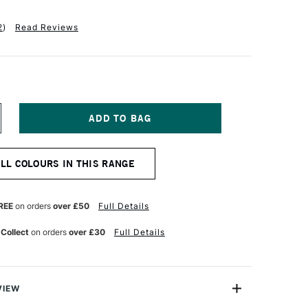
2
)
Read Reviews
NCREASE
UANTITY
F
ANIEL
ALL COLOURS IN THIS RANGE
MITH
XTRA
NE
UR
ATERCOLOUR
REE
on orders
over £50
Full Details
5ML
AYAN
 Collect
on orders
over £30
Full Details
RANGE
VIEW