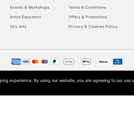
Events & Workshops
Terms & Conditions
To return items, 
Artist Educators
Offers & Promotions
Sky Arts
Privacy & Cookies Policy
opping experience.
By using our website, you are agreeing to our use 
s the trading name of Art-Line Limited, a company registered in England and Wales w
t, Cass Art London and the Cass Art logo are trade marks and trade names of Art-Line 