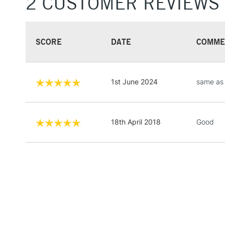
2 CUSTOMER REVIEWS
SCORE
DATE
COMME
1st June 2024
same as 
18th April 2018
Good