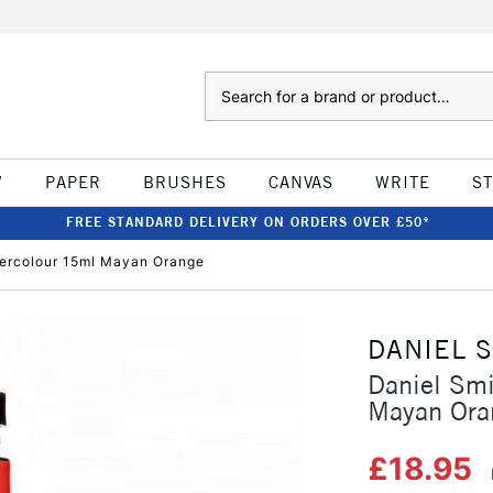
Search
W
PAPER
BRUSHES
CANVAS
WRITE
S
FREE STANDARD DELIVERY ON ORDERS OVER £50*
tercolour 15ml Mayan Orange
DANIEL 
Daniel Smi
Mayan Ora
£18.95