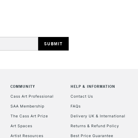
HIGHLANDS & I
REPUBLIC OF I
Currently Unavailable
COMMUNITY
HELP & INFORMATION
Cass Art Professional
Contact Us
SAA Membership
FAQs
CLICK AND COL
The Cass Art Prize
Delivery UK & International
Currently Unavailable
Art Spaces
Returns & Refund Policy
Artist Resources
Best Price Guarantee