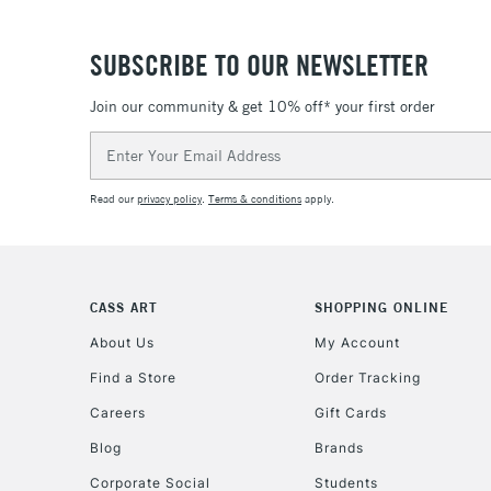
SUBSCRIBE TO OUR NEWSLETTER
Join our community & get 10% off* your first order
Email
Address
Read our
privacy policy
.
Terms & conditions
apply.
CASS ART
SHOPPING ONLINE
About Us
My Account
Find a Store
Order Tracking
Careers
Gift Cards
Blog
Brands
Corporate Social
Students