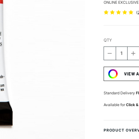
ONLINE EXCLUSIVE
(
QTY
DECREASE
I
QUANTITY
Q
Current
OF
O
Stock:
DANIEL
D
VIEW 
SMITH
S
EXTRA
E
FINE
FI
WATERCOLO
W
Standard Delivery
F
15ML
1
MAYAN
M
Available for
Click &
ORANGE
O
PRODUCT OVER