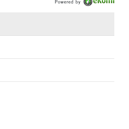
Powered by
ml range of 246 colours and a concise range of 88
£1.95
bes.
Over £100
3-5 Working Days
£4.95
 ITEMS
(2pm Cut-off)
No order threshold
, Floor
& Work
1 Working Day
£7.95
 ITEMS
(2pm Cut-off)
No order threshold
, Floor
& Work