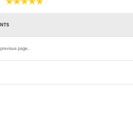
Available in a 15
colours in 5ml tu
NTS
STANDARD UK
previous page..
LARGE & HEAVY
Includes Studio Easels
Lamps, Canvas Rolls 
Stations
NEXT DAY UK
LARGE & HEAVY
Includes Studio Easels
Lamps, Canvas Rolls 
Stations