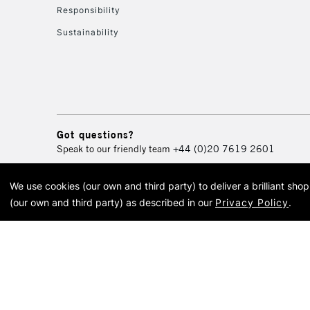
Responsibility
Sustainability
Got questions?
Speak to our friendly team
+44 (0)20 7619 2601
We use cookies (our own and third party) to deliver a brilliant sh
© 2026 Cass Art. Cass Art i
(our own and third party) as described in our
Privacy Policy
.
Cass Ar