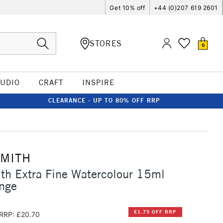
Get 10% off
+44 (0)207 619 2601
STORES
0
TUDIO
CRAFT
INSPIRE
CLEARANCE - UP TO 80% OFF RRP
SMITH
th Extra Fine Watercolour 15ml
nge
£1.75 OFF RRP
RRP: £20.70