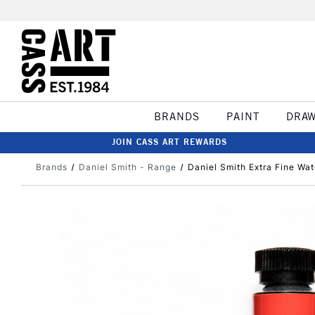
BRANDS
PAINT
DRA
JOIN CASS ART REWARDS
Brands
Daniel Smith - Range
Daniel Smith Extra Fine Wa