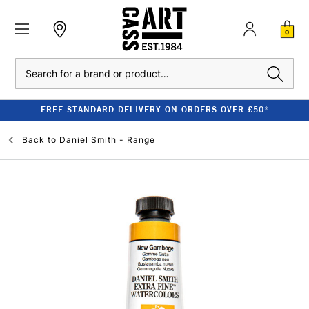
0
Search
FREE STANDARD DELIVERY ON ORDERS OVER £50*
Back to
Daniel Smith - Range