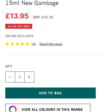
15ml New Gamboge
£13.95
RRP: £15.35
£1.40 OFF RRP
ONLINE EXCLUSIVE
(
4
)
Read Reviews
QTY
DECREASE
INCREASE
QUANTITY
QUANTITY
OF
OF
DANIEL
DANIEL
SMITH
SMITH
EXTRA
EXTRA
Current
FINE
FINE
Stock:
WATERCOLOUR
WATERCOLOUR
VIEW ALL COLOURS IN THIS RANGE
15ML
15ML