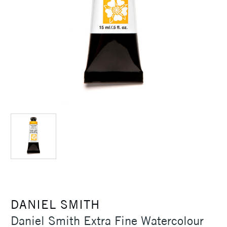
DANIEL SMITH
Daniel Smith Extra Fine Watercolour