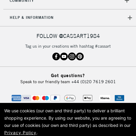
COMMUNITY
HELP & INFORMATION
FOLLOW @CASSART1984
Tag us in your creations with hashtag #cassart
Got questions?
Speak to our friendly team
+44 (0)20 7619 2601
We use cookies (our own and third party) to deliver a brilliant
shopping experience.
By using our website, you are agreeing to
our use of cookies (our own and third party) as described in our
Privacy Policy
.
© 2026 Cass Art. Cass Art is the trading name of Art-Line Limited, a company