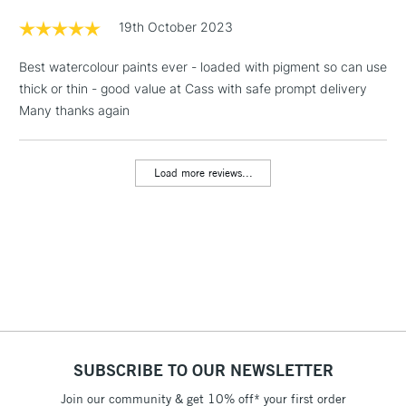
Floor Lamps, Canvas Rolls
19th October 2023
& Work Stations
Best watercolour paints ever - loaded with pigment so can use
thick or thin - good value at Cass with safe prompt delivery
1 Working Day
£7.95
NEXT DAY UK
LARGE & HEAVY
Many thanks again
(2pm Cut-off)
No order
ITEMS
threshold
Includes Studio Easels,
Load more reviews...
Floor Lamps, Canvas Rolls
& Work Stations
3-5 Working Days
£8.95
HIGHLANDS &
ISLANDS
Up to £50
£4.95
Over £50
SUBSCRIBE TO OUR NEWSLETTER
Join our community & get 10% off* your first order