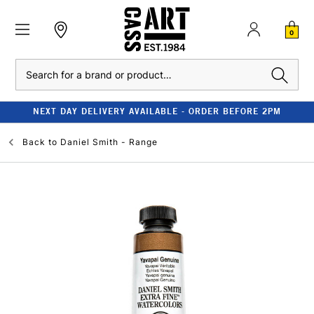
0
Search
NEXT DAY DELIVERY AVAILABLE - ORDER BEFORE 2PM
Back to
Daniel Smith - Range