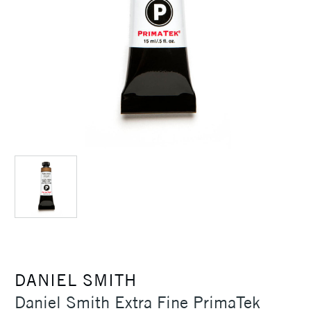
DANIEL SMITH
Daniel Smith Extra Fine PrimaTek