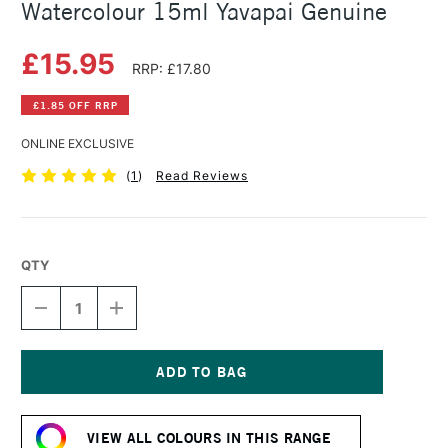
Watercolour 15ml Yavapai Genuine
£15.95
RRP: £17.80
£1.85 OFF RRP
ONLINE EXCLUSIVE
(
1
)
Read Reviews
QTY
DECREASE
INCREASE
QUANTITY
QUANTITY
OF
OF
DANIEL
DANIEL
SMITH
SMITH
EXTRA
EXTRA
Current
FINE
FINE
Stock:
PRIMATEK
PRIMATEK
VIEW ALL COLOURS IN THIS RANGE
WATERCOLOUR
WATERCOLOUR