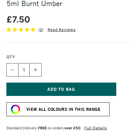
5ml Burnt Umber
£7.50
(
2
)
Read Reviews
QTY
DECREASE
INCREASE
QUANTITY
QUANTITY
OF
OF
DANIEL
DANIEL
SMITH
SMITH
EXTRA
EXTRA
Current
FINE
FINE
Stock:
WATERCOLOUR
WATERCOLOUR
VIEW ALL COLOURS IN THIS RANGE
5ML
5ML
BURNT
BURNT
UMBER
UMBER
Standard Delivery
FREE
on orders
over £50
Full Details