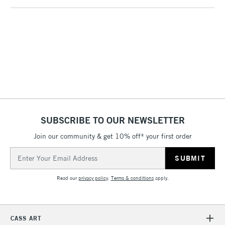
1 Working Day
£7.95
NEXT DAY UK
LARGE & HEAVY
(2pm Cut-off)
No order
ITEMS
threshold
Includes Studio Easels,
Floor Lamps, Canvas Rolls
& Work Stations
3-5 Working Days
£8.95
HIGHLANDS &
ISLANDS
Up to £50
SUBSCRIBE TO OUR NEWSLETTER
£4.95
Join our community & get 10% off* your first order
Over £50
Email
Address
Read our
privacy policy
.
Terms & conditions
apply.
5-8 Working Days
£8.95
REPUBLIC OF
IRELAND
Up to €95
CASS ART
Currently Unavailable