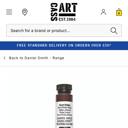
0
Search
FREE STANDARD DELIVERY ON ORDERS OVER £50*
Back to
Daniel Smith - Range