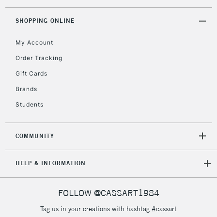
SHOPPING ONLINE
2-3 Working Days
FREE over £30
CLICK AND COLLECT
My Account
Mon - Fri
Unavailable for
Currently Unavailable
10am-6pm
Order Tracking
orders under
Gift Cards
£30
Brands
Students
To return items, please follow the instructions on our
return page
COMMUNITY
HELP & INFORMATION
FOLLOW @CASSART1984
Tag us in your creations with hashtag #cassart