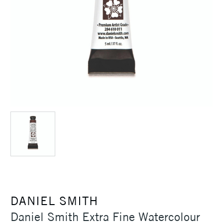
DANIEL SMITH
Daniel Smith Extra Fine Watercolour