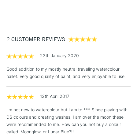
watercolour brushes.
1 Working Day
£7.95
much sought authentic mineral pigments, including colours
NEXT DAY UK
STANDARD ITEMS
Form of packaging
Tube
(2pm Cut-off)
Up to £50
such as Lapis Lazuli Genuine, Amethyst Genuine or
Recommended For
Professional
Rhodonite Genuine.
£3.95
Using Daniel Smith Extra Fine watercolours is a genuinely
Between £50 -
enjoyable experience and their passion and innovation
2 CUSTOMER REVIEWS
£100
behind the colours they produce, results in beautifully
unique results.
£1.95
22th January 2020
Over £100
Available in a 15ml range of 246 colours and a concise range
of 88 colours in 5ml tubes.
Good addition to my mostly neutral traveling watercolour
pallet. Very good quality of paint, and very enjoyable to use.
3-5 Working Days
£4.95
STANDARD UK
LARGE & HEAVY
12th April 2017
(2pm Cut-off)
No order
ITEMS
threshold
I'm not new to watercolour but I am to ***. Since playing with
Includes Studio Easels,
DS colours and creating washes, I am over the moon these
Floor Lamps, Canvas Rolls
were recommended to me. How can you not buy a colour
& Work Stations
called 'Moonglow' or Lunar Blue?!!