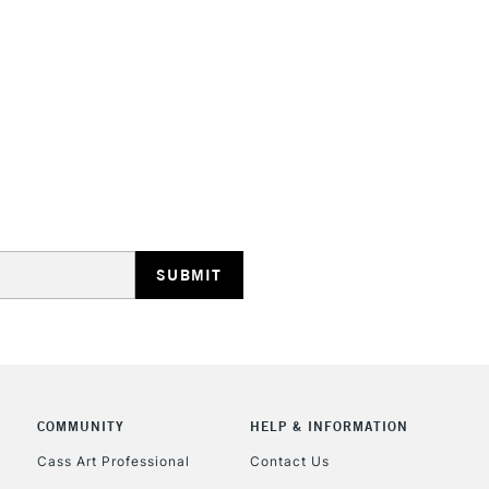
HIGHLANDS & I
REPUBLIC OF I
Currently Unavailable
CLICK AND COL
COMMUNITY
HELP & INFORMATION
Currently Unavailable
Cass Art Professional
Contact Us