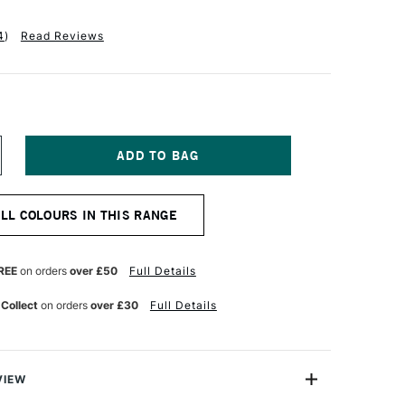
4
)
Read Reviews
NCREASE
UANTITY
F
ANIEL
ALL COLOURS IN THIS RANGE
MITH
XTRA
NE
UR
ATERCOLOUR
REE
on orders
over £50
Full Details
ML
ANSA
 Collect
on orders
over £30
Full Details
ELLOW
EDIUM
VIEW