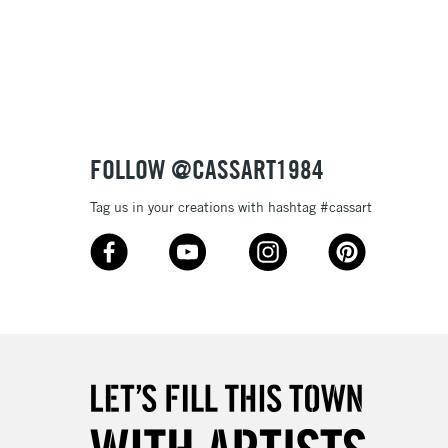
3-5 Working Days
£8.95
SLANDS
Up to £50
£4.95
Over £50
FOLLOW @CASSART1984
Tag us in your creations with hashtag #cassart
5-8 Working Days
£8.95
RELAND
Up to €95
2-3 Working Days
FREE over £30
LECT
Mon - Fri
Unavailable for
10am-6pm
orders under £30