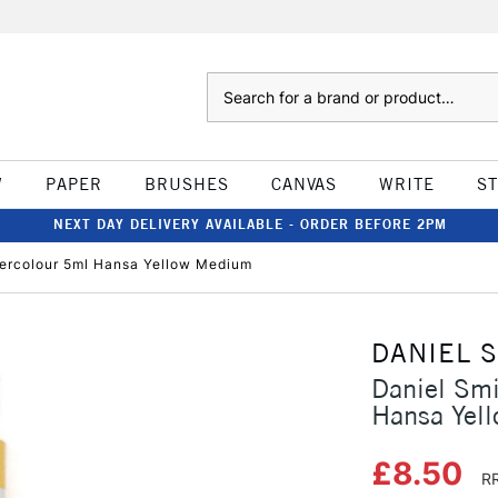
Search
W
PAPER
BRUSHES
CANVAS
WRITE
S
NEXT DAY DELIVERY AVAILABLE - ORDER BEFORE 2PM
tercolour 5ml Hansa Yellow Medium
DANIEL 
Daniel Smi
Hansa Yel
£8.50
RR