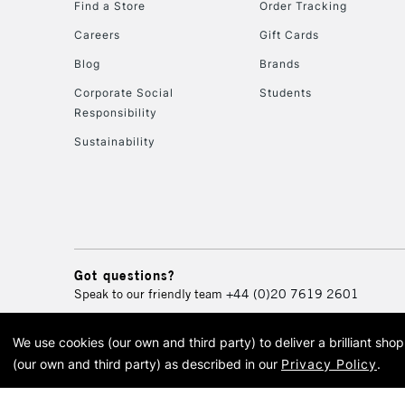
Find a Store
Order Tracking
Careers
Gift Cards
Blog
Brands
Corporate Social
Students
Responsibility
Sustainability
Got questions?
Speak to our friendly team
+44 (0)20 7619 2601
We use cookies (our own and third party) to deliver a brilliant sh
© 2026 Cass Art. Cass Art i
(our own and third party) as described in our
Privacy Policy
.
Cass Ar