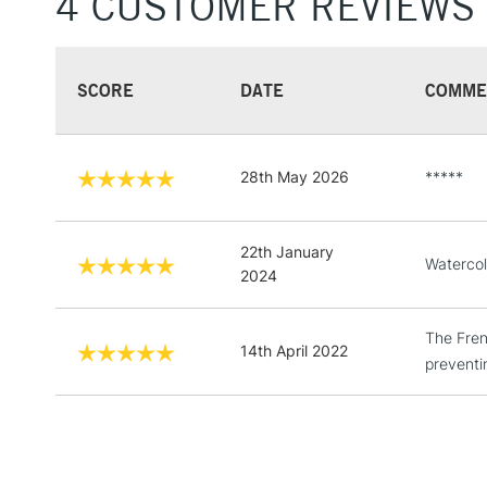
4 CUSTOMER REVIEWS
SCORE
DATE
COMME
28th May 2026
*****
22th January
Watercol
2024
The Fren
14th April 2022
preventi