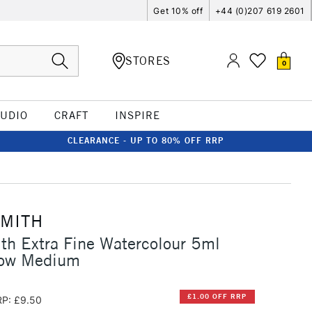
Get 10% off
+44 (0)207 619 2601
STORES
0
TUDIO
CRAFT
INSPIRE
CLEARANCE - UP TO 80% OFF RRP
SMITH
th Extra Fine Watercolour 5ml
low Medium
£1.00 OFF RRP
P: £9.50