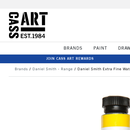
BRANDS
PAINT
DRA
JOIN CASS ART REWARDS
Brands
Daniel Smith - Range
Daniel Smith Extra Fine Wa