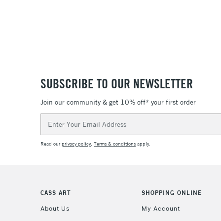
SUBSCRIBE TO OUR NEWSLETTER
Join our community & get 10% off* your first order
Email
Address
Read our
privacy policy
.
Terms & conditions
apply.
CASS ART
SHOPPING ONLINE
About Us
My Account