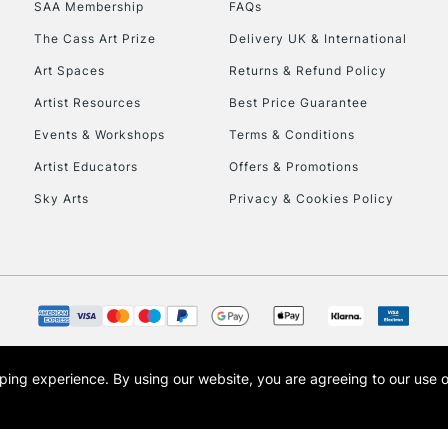
SAA Membership
FAQs
To return items, 
The Cass Art Prize
Delivery UK & International
Art Spaces
Returns & Refund Policy
Artist Resources
Best Price Guarantee
Events & Workshops
Terms & Conditions
Artist Educators
Offers & Promotions
Sky Arts
Privacy & Cookies Policy
opping experience.
By using our website, you are agreeing to our use 
s the trading name of Art-Line Limited, a company registered in England and Wales w
t, Cass Art London and the Cass Art logo are trade marks and trade names of Art-Line 