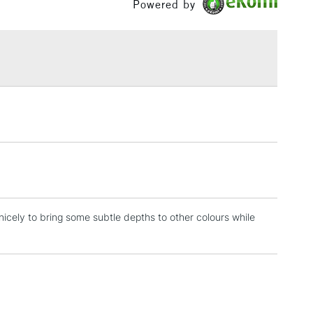
Powered by
ml range of 246 colours and a concise range of 88
£1.95
bes.
Over £100
3-5 Working Days
£4.95
 ITEMS
(2pm Cut-off)
No order threshold
, Floor
& Work
 nicely to bring some subtle depths to other colours while
1 Working Day
£7.95
 ITEMS
(2pm Cut-off)
No order threshold
, Floor
& Work