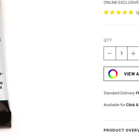
ONLINE EXCLUSIVE
(
QTY
DECREASE
I
QUANTITY
Q
Current
OF
O
Stock:
DANIEL
D
VIEW 
SMITH
S
EXTRA
E
FINE
FI
WATERCOLO
W
Standard Delivery
F
5ML
5
HANSA
H
Available for
Click &
YELLOW
Y
MEDIUM
M
PRODUCT OVER