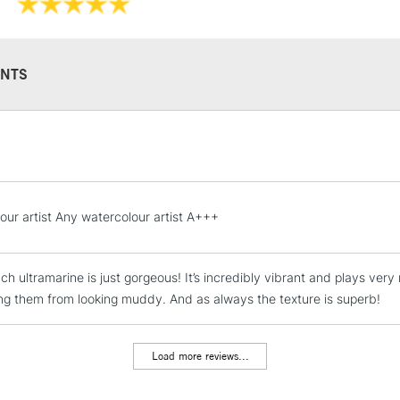
Available in a 15
colours in 5ml tu
NTS
STANDARD UK
LARGE & HEAVY
Includes Studio Easels
Lamps, Canvas Rolls 
our artist Any watercolour artist A+++
Stations
ch ultramarine is just gorgeous! It’s incredibly vibrant and plays very
NEXT DAY UK
LARGE & HEAVY
ng them from looking muddy. And as always the texture is superb!
Includes Studio Easels
Lamps, Canvas Rolls 
Load more reviews...
Stations