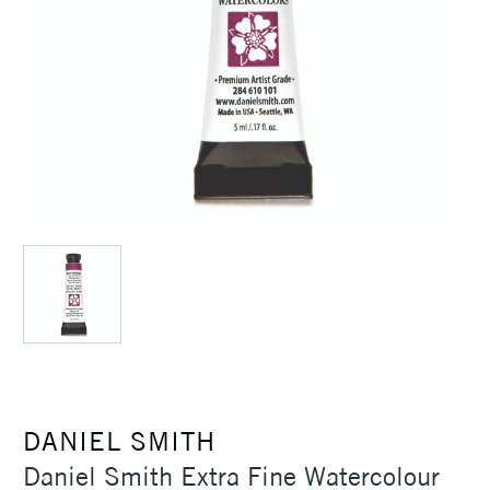
DANIEL SMITH
Daniel Smith Extra Fine Watercolour