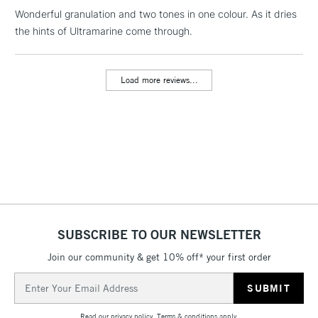
Wonderful granulation and two tones in one colour. As it dries
1 Working Day
£7.95
NEXT DAY UK
LARGE & HEAVY
the hints of Ultramarine come through.
(2pm Cut-off)
No order
ITEMS
threshold
Includes Studio Easels,
Load more reviews...
Floor Lamps, Canvas Rolls
& Work Stations
3-5 Working Days
£8.95
HIGHLANDS &
ISLANDS
Up to £50
£4.95
Over £50
SUBSCRIBE TO OUR NEWSLETTER
Join our community & get 10% off* your first order
5-8 Working Days
£8.95
REPUBLIC OF
Email
IRELAND
Up to €95
Address
Currently Unavailable
Read our
privacy policy
.
Terms & conditions
apply.