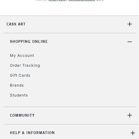
2-3 Working Days
FREE over £30
CLICK AND COLLECT
CASS ART
Mon - Fri
Unavailable for
Currently Unavailable
10am-6pm
orders under
SHOPPING ONLINE
£30
My Account
Order Tracking
To return items, please follow the instructions on our
Gift Cards
return page
Brands
Students
COMMUNITY
HELP & INFORMATION