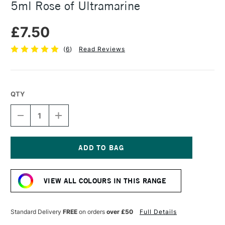
5ml Rose of Ultramarine
£7.50
(
6
)
Read Reviews
QTY
DECREASE
INCREASE
QUANTITY
QUANTITY
OF
OF
DANIEL
DANIEL
SMITH
SMITH
EXTRA
EXTRA
Current
FINE
FINE
Stock:
WATERCOLOUR
WATERCOLOUR
VIEW ALL COLOURS IN THIS RANGE
5ML
5ML
ROSE
ROSE
OF
OF
ULTRAMARINE
ULTRAMARINE
Standard Delivery
FREE
on orders
over £50
Full Details