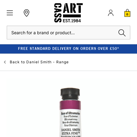
0
Search
FREE STANDARD DELIVERY ON ORDERS OVER £50*
Back to
Daniel Smith - Range