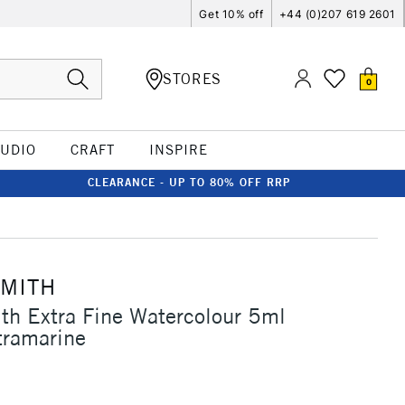
Get 10% off
+44 (0)207 619 2601
STORES
0
TUDIO
CRAFT
INSPIRE
CLEARANCE - UP TO 80% OFF RRP
SMITH
th Extra Fine Watercolour 5ml
tramarine