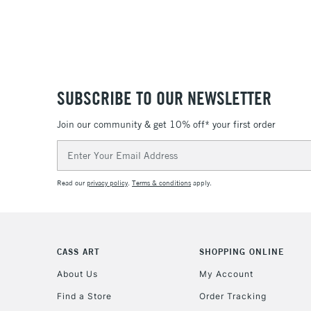
SUBSCRIBE TO OUR NEWSLETTER
Join our community & get 10% off* your first order
Email
Address
Read our
privacy policy
.
Terms & conditions
apply.
CASS ART
SHOPPING ONLINE
About Us
My Account
Find a Store
Order Tracking