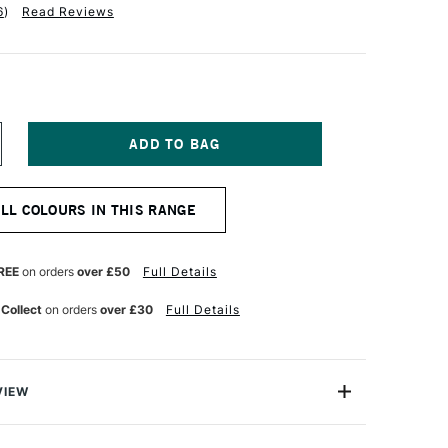
6
)
Read Reviews
NCREASE
UANTITY
F
ANIEL
ALL COLOURS IN THIS RANGE
MITH
XTRA
NE
UR
ATERCOLOUR
REE
on orders
over £50
Full Details
ML
OSE
 Collect
on orders
over £30
Full Details
F
NE
LTRAMARINE
VIEW
a Fine Watercolour is a professional range of watercolour