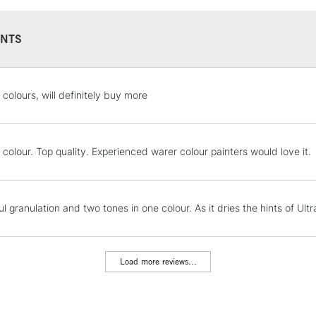
colours in 5ml tu
NTS
STANDARD UK
 colours, will definitely buy more
LARGE & HEAVY
Includes Studio Easels
Lamps, Canvas Rolls 
 colour. Top quality. Experienced warer colour painters would love it.
Stations
NEXT DAY UK
l granulation and two tones in one colour. As it dries the hints of Ul
LARGE & HEAVY
Includes Studio Easels
Lamps, Canvas Rolls 
Load more reviews...
Stations