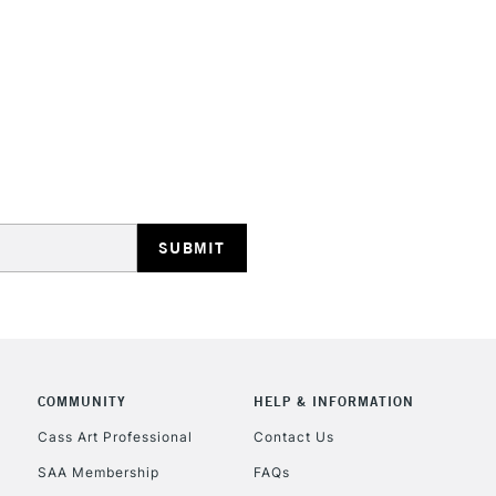
HIGHLANDS & I
REPUBLIC OF I
Currently Unavailable
CLICK AND COL
COMMUNITY
HELP & INFORMATION
Currently Unavailable
Cass Art Professional
Contact Us
SAA Membership
FAQs