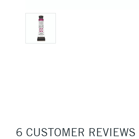
6 CUSTOMER REVIEWS