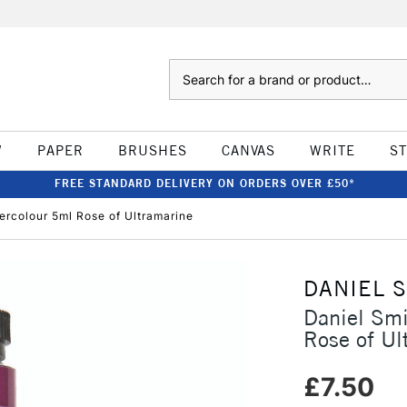
Search
W
PAPER
BRUSHES
CANVAS
WRITE
S
FREE STANDARD DELIVERY ON ORDERS OVER £50*
ercolour 5ml Rose of Ultramarine
DANIEL 
Daniel Smi
Rose of Ul
£7.50