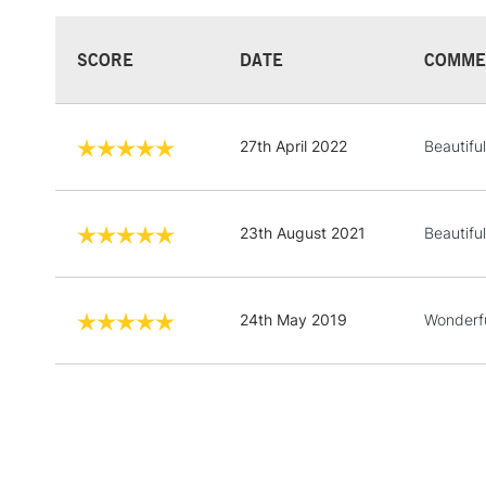
SCORE
DATE
COMME
27th April 2022
Beautiful
23th August 2021
Beautiful
24th May 2019
Wonderfu