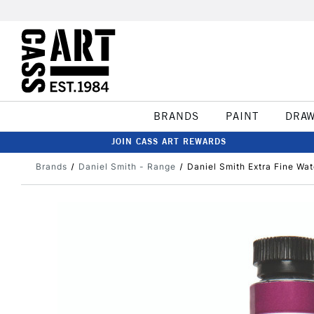
BRANDS
PAINT
DRA
JOIN CASS ART REWARDS
Brands
Daniel Smith - Range
Daniel Smith Extra Fine Wat