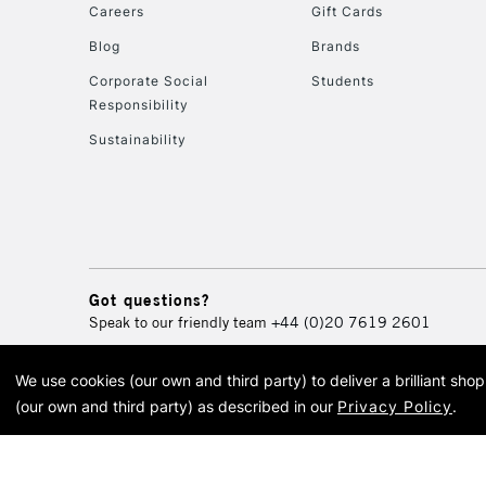
Careers
Gift Cards
Blog
Brands
Corporate Social
Students
Responsibility
Sustainability
Got questions?
Speak to our friendly team
+44 (0)20 7619 2601
We use cookies (our own and third party) to deliver a brilliant sh
© 2026 Cass Art. Cass Art i
(our own and third party) as described in our
Privacy Policy
.
Cass Ar