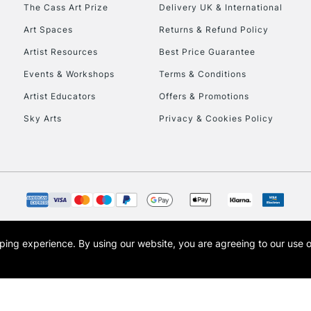
To return items, 
The Cass Art Prize
Delivery UK & International
Art Spaces
Returns & Refund Policy
Artist Resources
Best Price Guarantee
Events & Workshops
Terms & Conditions
Artist Educators
Offers & Promotions
Sky Arts
Privacy & Cookies Policy
opping experience.
By using our website, you are agreeing to our use 
s the trading name of Art-Line Limited, a company registered in England and Wales w
t, Cass Art London and the Cass Art logo are trade marks and trade names of Art-Line 