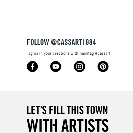
3-5 Working Days
£8.95
SLANDS
Up to £50
£4.95
Over £50
FOLLOW @CASSART1984
Tag us in your creations with hashtag #cassart
5-8 Working Days
£8.95
RELAND
Up to €95
2-3 Working Days
FREE over £30
LECT
Mon - Fri
Unavailable for
10am-6pm
orders under £30