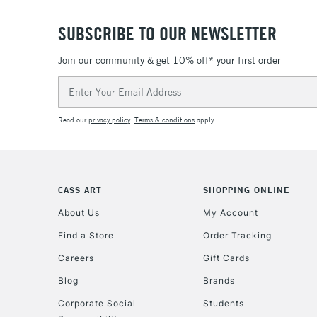
SUBSCRIBE TO OUR NEWSLETTER
Join our community & get 10% off* your first order
Email
Address
Read our
privacy policy
.
Terms & conditions
apply.
CASS ART
SHOPPING ONLINE
About Us
My Account
Find a Store
Order Tracking
Careers
Gift Cards
Blog
Brands
Corporate Social
Students