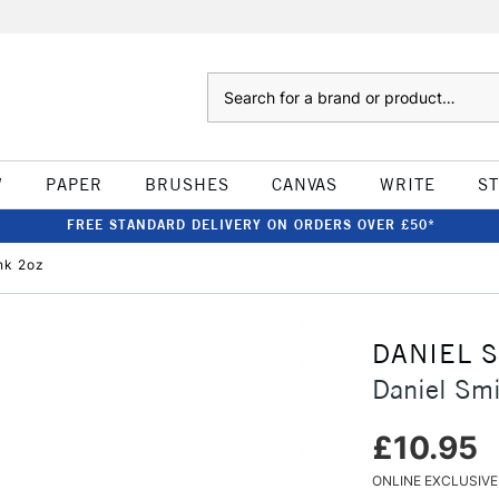
Search
W
PAPER
BRUSHES
CANVAS
WRITE
S
FREE STANDARD DELIVERY ON ORDERS OVER £50*
nk 2oz
DANIEL 
Daniel Smi
£10.95
ONLINE EXCLUSIVE