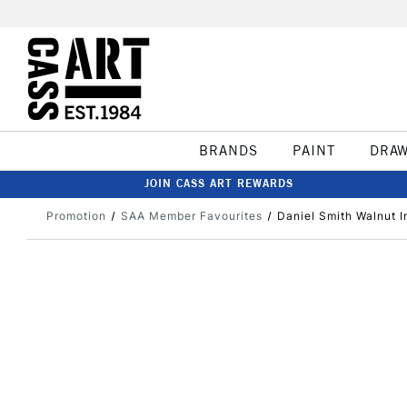
BRANDS
PAINT
DRA
JOIN CASS ART REWARDS
Promotion
SAA Member Favourites
Daniel Smith Walnut I