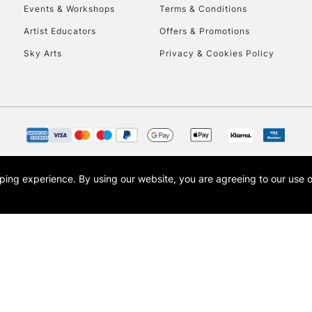
Events & Workshops
Terms & Conditions
Artist Educators
Offers & Promotions
Sky Arts
Privacy & Cookies Policy
REPUBLIC OF I
Currently Unavailable
CLICK AND COL
opping experience.
By using our website, you are agreeing to our use 
s the trading name of Art-Line Limited, a company registered in England and Wales w
Currently Unavailable
t, Cass Art London and the Cass Art logo are trade marks and trade names of Art-Line 
To return items, 