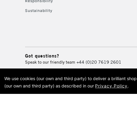
Responsibility
Sustainability
Got questions?
Speak to our friendly team
+44 (0)20 7619 2601
We use cookies (our own and third party) to deliver a brilliant sh
© 2026 Cass Art. Cass Art i
(our own and third party) as described in our
Privacy Policy
.
Cass Ar