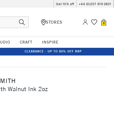
Get 10% off
+44 (0)207 619 2601
STORES
0
TUDIO
CRAFT
INSPIRE
CLEARANCE - UP TO 80% OFF RRP
SMITH
th Walnut Ink 2oz