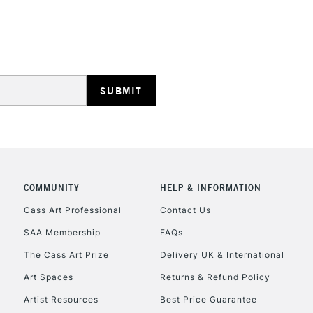
STANDARD UK
LARGE & HEAVY
Includes Studio Easels
Lamps, Canvas Rolls 
Stations
NEXT DAY UK
LARGE & HEAVY
Includes Studio Easels
COMMUNITY
HELP & INFORMATION
Lamps, Canvas Rolls 
Stations
Cass Art Professional
Contact Us
SAA Membership
FAQs
HIGHLANDS & I
The Cass Art Prize
Delivery UK & International
Art Spaces
Returns & Refund Policy
Artist Resources
Best Price Guarantee