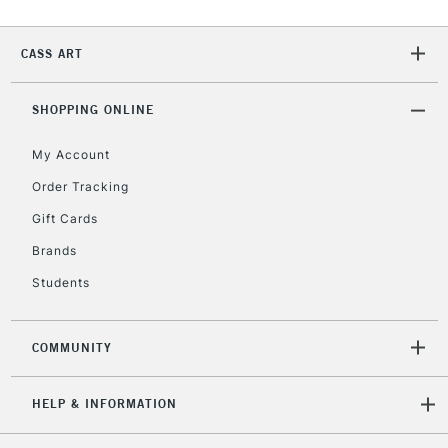
CASS ART
2-3 Working Days
FREE over £30
CLICK AND COLLECT
Mon - Fri
Unavailable for
SHOPPING ONLINE
Currently Unavailable
10am-6pm
orders under
My Account
£30
Order Tracking
Gift Cards
To return items, please follow the instructions on our
return page
Brands
Students
COMMUNITY
HELP & INFORMATION