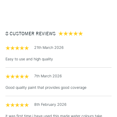
Form of packaging
Tub
1 Working Day
£7.95
surface and more.
NEXT DAY UK
STANDARD ITEMS
Recommended For
Professional
(2pm Cut-off)
Up to £50
£3.95
Between £50 -
8 CUSTOMER REVIEWS
£100
£1.95
21th March 2026
Over £100
Easy to use and high quality
7th March 2026
3-5 Working Days
£4.95
STANDARD UK
LARGE & HEAVY
(2pm Cut-off)
No order
ITEMS
Good quality paint that provides good coverage
threshold
Includes Studio Easels,
Floor Lamps, Canvas Rolls
8th February 2026
& Work Stations
it was first time i have used this made water colours take