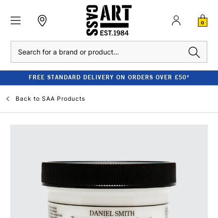
0
Search
FREE STANDARD DELIVERY ON ORDERS OVER £50*
Back to
SAA Products