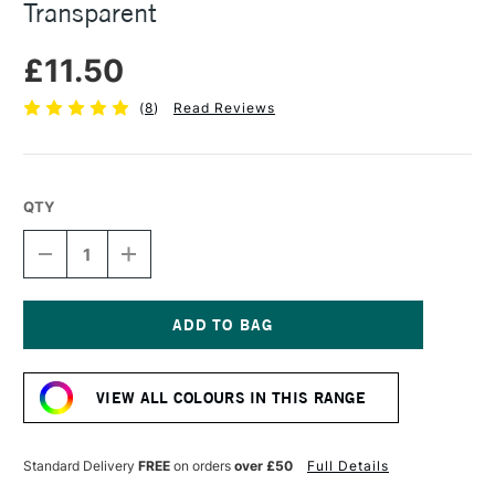
Transparent
£11.50
(
8
)
Read Reviews
QTY
DECREASE
INCREASE
QUANTITY
QUANTITY
OF
OF
DANIEL
DANIEL
SMITH
SMITH
WATERCOLOUR
WATERCOLOUR
Current
GROUND
GROUND
Stock:
4OZ
4OZ
VIEW ALL COLOURS IN THIS RANGE
TRANSPARENT
TRANSPARENT
Standard Delivery
FREE
on orders
over £50
Full Details