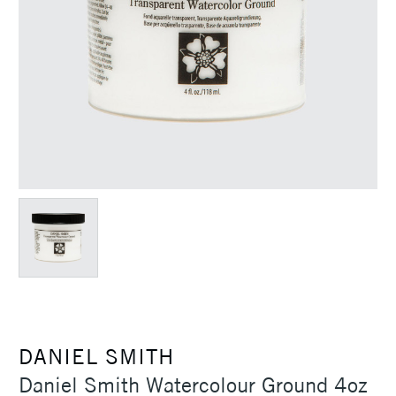
DANIEL SMITH
Daniel Smith Watercolour Ground 4oz