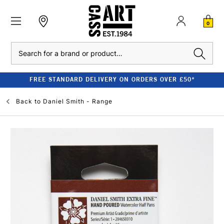
0
Search
FREE STANDARD DELIVERY ON ORDERS OVER £50*
Back to
Daniel Smith - Range