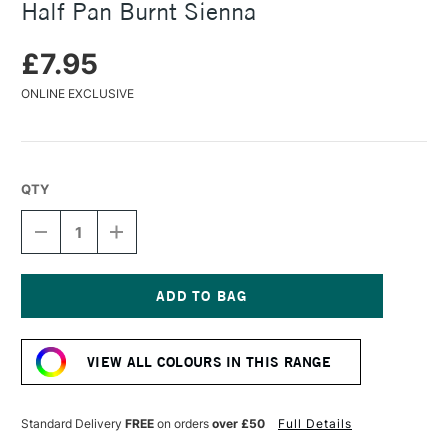
Half Pan Burnt Sienna
£7.95
ONLINE EXCLUSIVE
QTY
DECREASE
INCREASE
QUANTITY
QUANTITY
OF
OF
DANIEL
DANIEL
SMITH
SMITH
EXTRA
EXTRA
Current
FINE
FINE
Stock:
WATERCOLOUR
WATERCOLOUR
VIEW ALL COLOURS IN THIS RANGE
HALF
HALF
PAN
PAN
BURNT
BURNT
SIENNA
SIENNA
Standard Delivery
FREE
on orders
over £50
Full Details