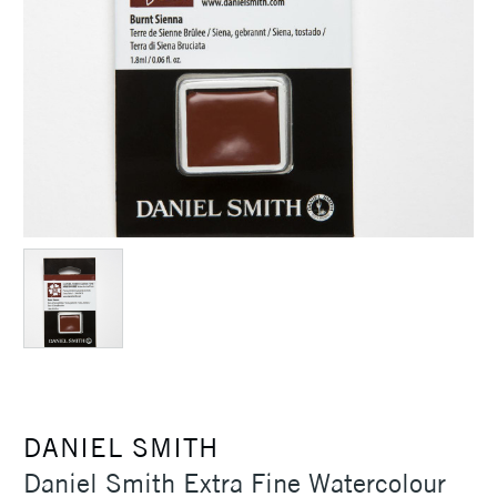
DANIEL SMITH
Daniel Smith Extra Fine Watercolour