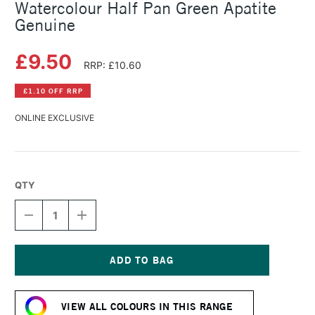
Watercolour Half Pan Green Apatite
Genuine
£9.50
RRP: £10.60
£1.10 OFF RRP
ONLINE EXCLUSIVE
QTY
DECREASE
INCREASE
QUANTITY
QUANTITY
OF
OF
DANIEL
DANIEL
SMITH
SMITH
EXTRA
EXTRA
Current
FINE
FINE
Stock:
PRIMATEK
PRIMATEK
VIEW ALL COLOURS IN THIS RANGE
WATERCOLOUR
WATERCOLOUR