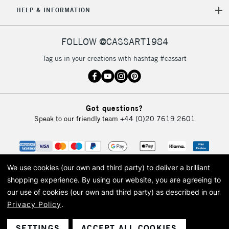
5-8 Working Days
£8.95
REPUBLIC OF
HELP & INFORMATION
IRELAND
Up to €95
Currently Unavailable
FOLLOW @CASSART1984
Tag us in your creations with hashtag #cassart
2-3 Working Days
FREE over £30
CLICK AND COLLECT
Mon - Fri
Unavailable for
Currently Unavailable
10am-6pm
Got questions?
orders under
Speak to our friendly team
+44 (0)20 7619 2601
£30
To return items, please follow the instructions on our
return page
We use cookies (our own and third party) to deliver a brilliant
shopping experience.
By using our website, you are agreeing to
our use of cookies (our own and third party) as described in our
Privacy Policy
.
© 2026 Cass Art. Cass Art is the trading name of Art-Line Limited, a company
registered in England and Wales with a company number 1799472
Cass Art, Cass Art London and the Cass Art logo are trade marks and trade
SETTINGS
ACCEPT ALL COOKIES