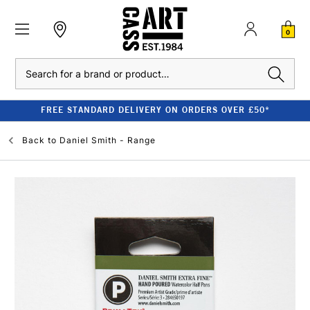
0
Search
FREE STANDARD DELIVERY ON ORDERS OVER £50*
Back to
Daniel Smith - Range