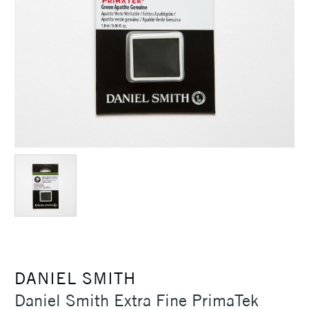
DANIEL SMITH
Daniel Smith Extra Fine PrimaTek