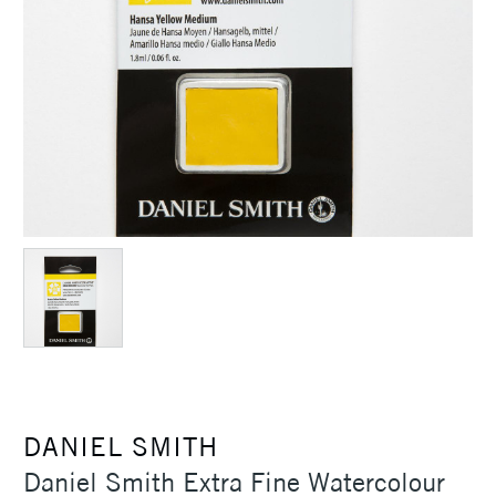
DANIEL SMITH
Daniel Smith Extra Fine Watercolour