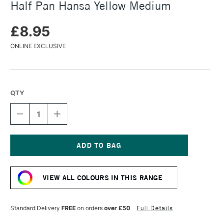
Half Pan Hansa Yellow Medium
£8.95
ONLINE EXCLUSIVE
QTY
DECREASE
INCREASE
QUANTITY
QUANTITY
OF
OF
DANIEL
DANIEL
SMITH
SMITH
EXTRA
EXTRA
Current
FINE
FINE
Stock:
WATERCOLOUR
WATERCOLOUR
VIEW ALL COLOURS IN THIS RANGE
HALF
HALF
PAN
PAN
HANSA
HANSA
YELLOW
YELLOW
Standard Delivery
FREE
on orders
over £50
Full Details
MEDIUM
MEDIUM