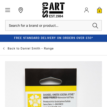
0
Search
FREE STANDARD DELIVERY ON ORDERS OVER £50*
Back to
Daniel Smith - Range