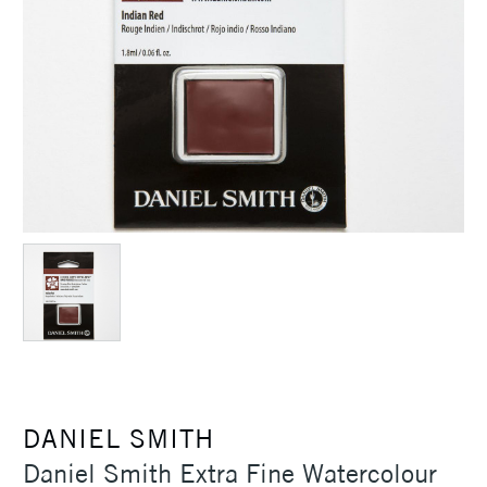
DANIEL SMITH
Daniel Smith Extra Fine Watercolour