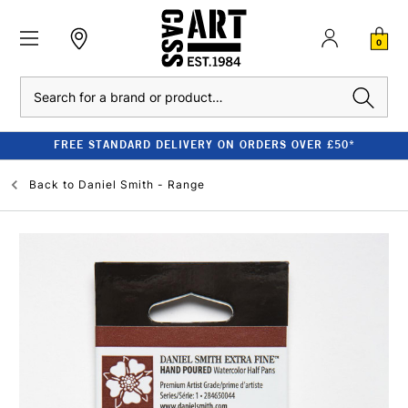
0
Search
FREE STANDARD DELIVERY ON ORDERS OVER £50*
Back to
Daniel Smith - Range