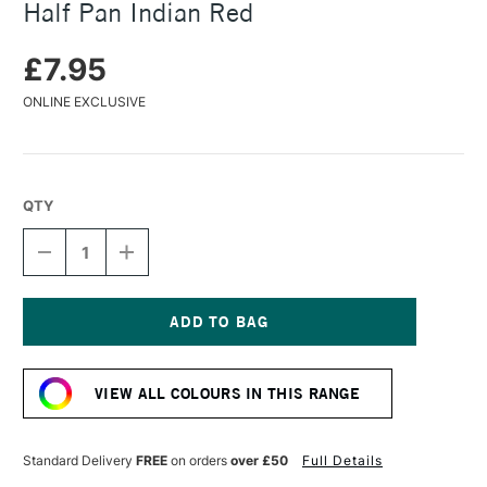
Half Pan Indian Red
£7.95
ONLINE EXCLUSIVE
QTY
DECREASE
INCREASE
QUANTITY
QUANTITY
OF
OF
DANIEL
DANIEL
SMITH
SMITH
EXTRA
EXTRA
Current
FINE
FINE
Stock:
WATERCOLOUR
WATERCOLOUR
VIEW ALL COLOURS IN THIS RANGE
HALF
HALF
PAN
PAN
INDIAN
INDIAN
RED
RED
Standard Delivery
FREE
on orders
over £50
Full Details