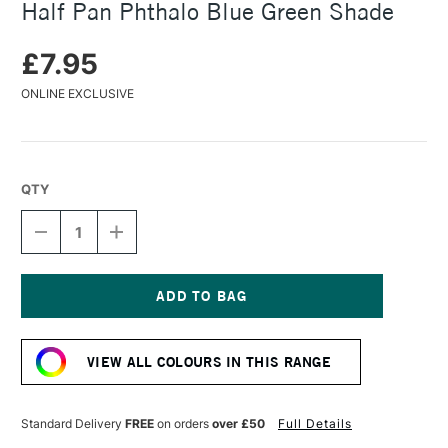
Half Pan Phthalo Blue Green Shade
£7.95
ONLINE EXCLUSIVE
QTY
DECREASE
INCREASE
QUANTITY
QUANTITY
OF
OF
DANIEL
DANIEL
SMITH
SMITH
EXTRA
EXTRA
Current
FINE
FINE
Stock:
WATERCOLOUR
WATERCOLOUR
VIEW ALL COLOURS IN THIS RANGE
HALF
HALF
PAN
PAN
PHTHALO
PHTHALO
BLUE
BLUE
Standard Delivery
FREE
on orders
over £50
Full Details
GREEN
GREEN
SHADE
SHADE