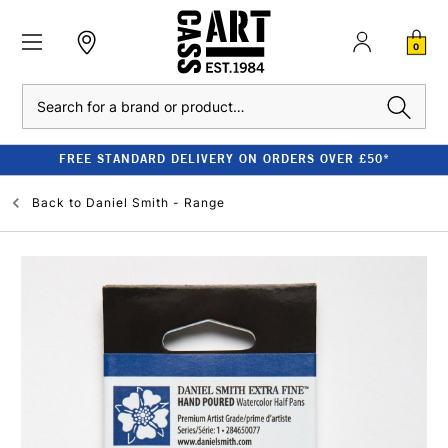
0
Search
FREE STANDARD DELIVERY ON ORDERS OVER £50*
Back to
Daniel Smith - Range