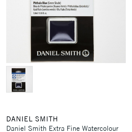
DANIEL SMITH
Daniel Smith Extra Fine Watercolour