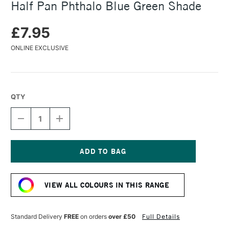
Half Pan Phthalo Blue Green Shade
£7.95
ONLINE EXCLUSIVE
QTY
DECREASE
INCREASE
QUANTITY
QUANTITY
OF
OF
DANIEL
DANIEL
SMITH
SMITH
EXTRA
EXTRA
Current
FINE
FINE
Stock:
WATERCOLOUR
WATERCOLOUR
VIEW ALL COLOURS IN THIS RANGE
HALF
HALF
PAN
PAN
PHTHALO
PHTHALO
BLUE
BLUE
Standard Delivery
FREE
on orders
over £50
Full Details
GREEN
GREEN
SHADE
SHADE