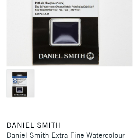
DANIEL SMITH
Daniel Smith Extra Fine Watercolour