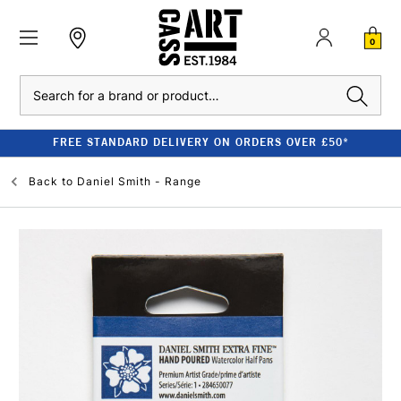
0
Search
FREE STANDARD DELIVERY ON ORDERS OVER £50*
Back to
Daniel Smith - Range