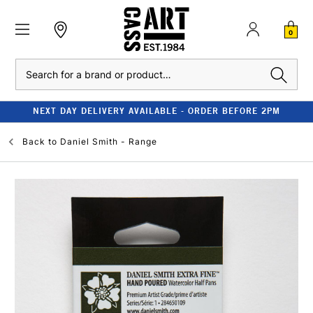
0
Search
NEXT DAY DELIVERY AVAILABLE - ORDER BEFORE 2PM
Back to
Daniel Smith - Range