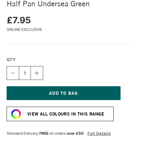
Half Pan Undersea Green
£7.95
ONLINE EXCLUSIVE
QTY
DECREASE
INCREASE
QUANTITY
QUANTITY
OF
OF
DANIEL
DANIEL
SMITH
SMITH
EXTRA
EXTRA
Current
FINE
FINE
Stock:
WATERCOLOUR
WATERCOLOUR
VIEW ALL COLOURS IN THIS RANGE
HALF
HALF
PAN
PAN
UNDERSEA
UNDERSEA
GREEN
GREEN
Standard Delivery
FREE
on orders
over £50
Full Details