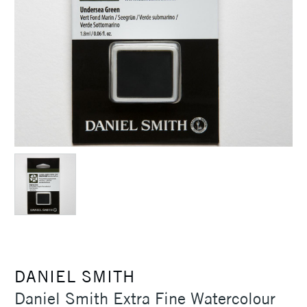
DANIEL SMITH
Daniel Smith Extra Fine Watercolour