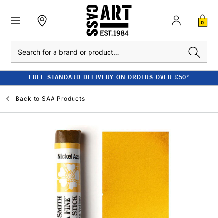
0
Search
FREE STANDARD DELIVERY ON ORDERS OVER £50*
Back to
SAA Products