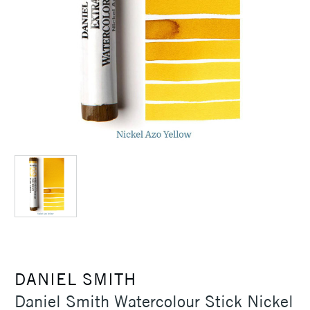
DANIEL SMITH
Daniel Smith Watercolour Stick Nickel