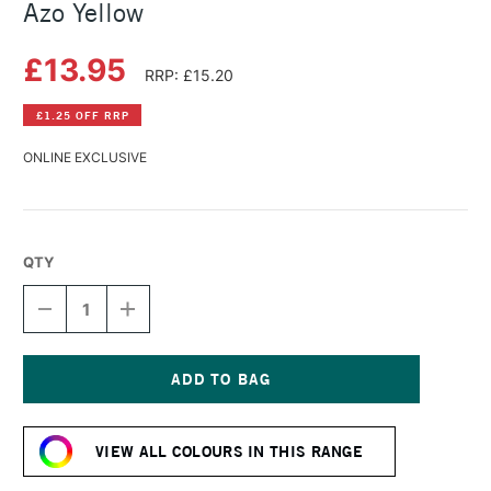
Azo Yellow
£13.95
RRP: £15.20
£1.25 OFF RRP
ONLINE EXCLUSIVE
QTY
DECREASE
INCREASE
QUANTITY
QUANTITY
OF
OF
DANIEL
DANIEL
SMITH
SMITH
WATERCOLOUR
WATERCOLOUR
Current
STICK
STICK
Stock:
NICKEL
NICKEL
VIEW ALL COLOURS IN THIS RANGE
AZO
AZO
YELLOW
YELLOW