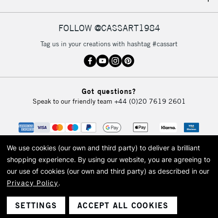
IRELAND
Up to €95
Currently Unavailable
FOLLOW @CASSART1984
Tag us in your creations with hashtag #cassart
2-3 Working Days
FREE over £30
CLICK AND COLLECT
Mon - Fri
Unavailable for
Currently Unavailable
10am-6pm
Got questions?
orders under
Speak to our friendly team
+44 (0)20 7619 2601
£30
To return items, please follow the instructions on our
return page
We use cookies (our own and third party) to deliver a brilliant
shopping experience.
By using our website, you are agreeing to
our use of cookies (our own and third party) as described in our
Privacy Policy
.
© 2026 Cass Art. Cass Art is the trading name of Art-Line Limited, a company
registered in England and Wales with a company number 1799472
Cass Art, Cass Art London and the Cass Art logo are trade marks and trade
SETTINGS
ACCEPT ALL COOKIES
names of Art-Line Limited.