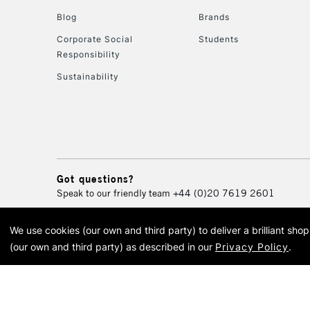
Blog
Brands
Corporate Social
Students
Responsibility
Sustainability
Got questions?
Speak to our friendly team
+44 (0)20 7619 2601
We use cookies (our own and third party) to deliver a brilliant sh
© 2026 Cass Art. Cass Art i
(our own and third party) as described in our
Privacy Policy
.
Cass Ar