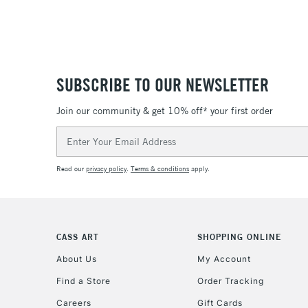
SUBSCRIBE TO OUR NEWSLETTER
Join our community & get 10% off* your first order
Email
Address
Read our
privacy policy
.
Terms & conditions
apply.
CASS ART
SHOPPING ONLINE
About Us
My Account
Find a Store
Order Tracking
Careers
Gift Cards