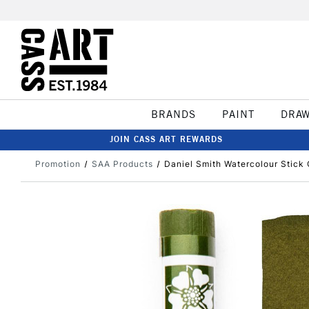
BRANDS
PAINT
DRA
JOIN CASS ART REWARDS
Promotion
SAA Products
Daniel Smith Watercolour Stick 