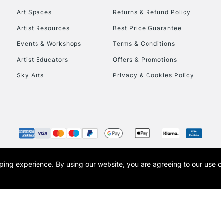
Art Spaces
Returns & Refund Policy
Artist Resources
Best Price Guarantee
Events & Workshops
Terms & Conditions
Artist Educators
Offers & Promotions
Sky Arts
Privacy & Cookies Policy
REPUBLIC OF I
Currently Unavailable
CLICK AND COL
opping experience.
By using our website, you are agreeing to our use 
s the trading name of Art-Line Limited, a company registered in England and Wales w
Currently Unavailable
t, Cass Art London and the Cass Art logo are trade marks and trade names of Art-Line 
To return items, 