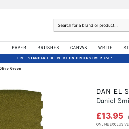
Search
W
PAPER
BRUSHES
CANVAS
WRITE
S
FREE STANDARD DELIVERY ON ORDERS OVER £50*
Olive Green
DANIEL 
Daniel Smi
£13.95
ONLINE EXCLUSIVE