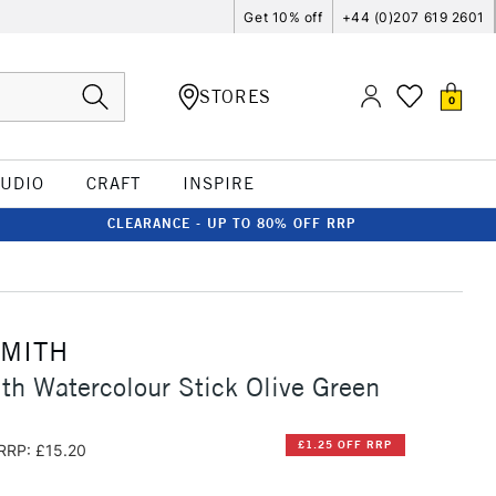
Get 10% off
+44 (0)207 619 2601
STORES
0
TUDIO
CRAFT
INSPIRE
CLEARANCE - UP TO 80% OFF RRP
SMITH
th Watercolour Stick Olive Green
£1.25 OFF RRP
RRP: £15.20