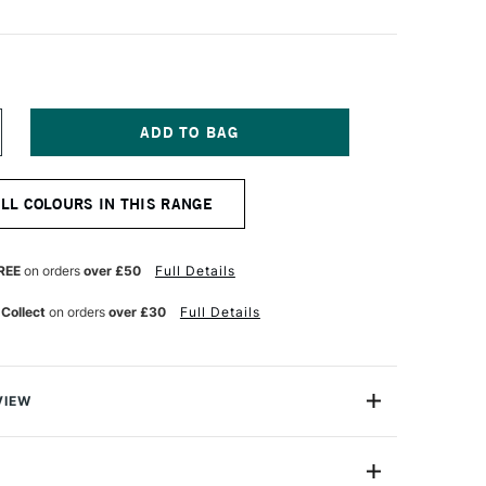
NCREASE
UANTITY
F
ANIEL
ALL COLOURS IN THIS RANGE
MITH
UR
ATERCOLOUR
ICK
IVE
REE
on orders
over £50
Full Details
REEN
 Collect
on orders
over £30
Full Details
VIEW
rcolour Sticks offer rich, vibrant colour and the same
ents as their excellent Extra Fine Watercolour Paint