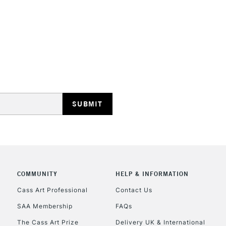
STANDARD UK
LARGE & HEAVY
Includes Studio Easels
Lamps, Canvas Rolls 
Stations
NEXT DAY UK
LARGE & HEAVY
Includes Studio Easels
COMMUNITY
HELP & INFORMATION
Lamps, Canvas Rolls 
Stations
Cass Art Professional
Contact Us
SAA Membership
FAQs
HIGHLANDS & I
The Cass Art Prize
Delivery UK & International