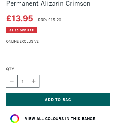
Permanent Alizarin Crimson
£13.95
RRP: £15.20
£1.25 OFF RRP
ONLINE EXCLUSIVE
QTY
DECREASE
INCREASE
QUANTITY
QUANTITY
OF
OF
DANIEL
DANIEL
SMITH
SMITH
WATERCOLOUR
WATERCOLOUR
Current
STICK
STICK
Stock:
PERMANENT
PERMANENT
VIEW ALL COLOURS IN THIS RANGE
ALIZARIN
ALIZARIN
CRIMSON
CRIMSON