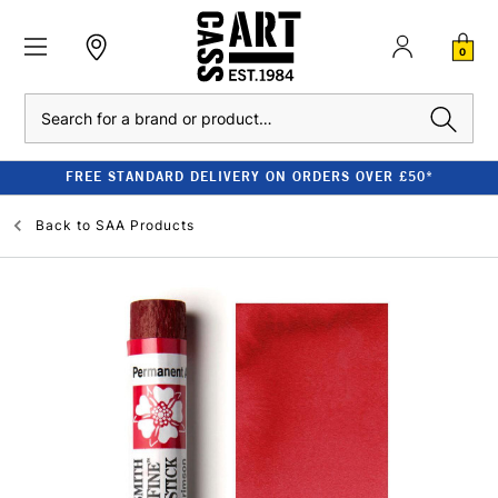
0
Search
FREE STANDARD DELIVERY ON ORDERS OVER £50*
Back to
SAA Products