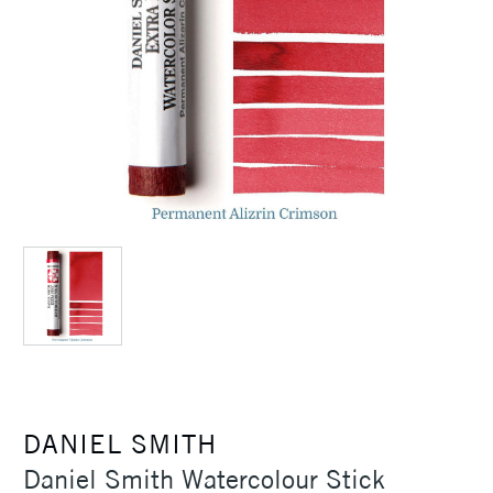
DANIEL SMITH
Daniel Smith Watercolour Stick