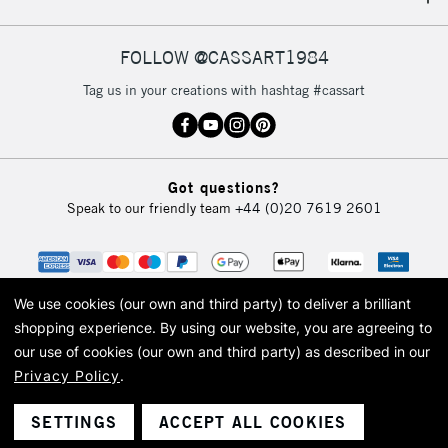
IRELAND
Up to €95
Currently Unavailable
FOLLOW @CASSART1984
Tag us in your creations with hashtag #cassart
2-3 Working Days
FREE over £30
CLICK AND COLLECT
Mon - Fri
Unavailable for
Currently Unavailable
10am-6pm
Got questions?
orders under
Speak to our friendly team
+44 (0)20 7619 2601
£30
To return items, please follow the instructions on our
return page
We use cookies (our own and third party) to deliver a brilliant
shopping experience.
By using our website, you are agreeing to
our use of cookies (our own and third party) as described in our
Privacy Policy
.
© 2026 Cass Art. Cass Art is the trading name of Art-Line Limited, a company
registered in England and Wales with a company number 1799472
Cass Art, Cass Art London and the Cass Art logo are trade marks and trade
SETTINGS
ACCEPT ALL COOKIES
names of Art-Line Limited.