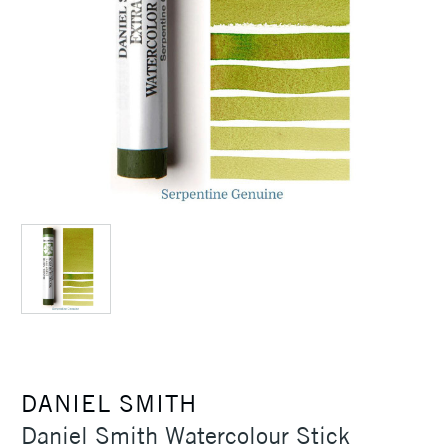
DANIEL SMITH
Daniel Smith Watercolour Stick