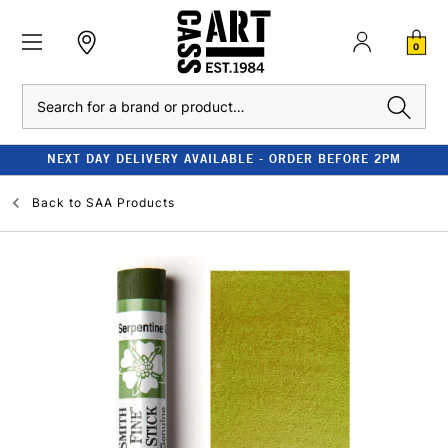
0
Search
NEXT DAY DELIVERY AVAILABLE - ORDER BEFORE 2PM
Back to
SAA Products