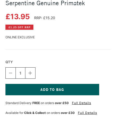
Serpentine Genuine Primatek
£13.95
RRP: £15.20
£1.25 OFF RRP
ONLINE EXCLUSIVE
QTY
DECREASE
INCREASE
QUANTITY
QUANTITY
OF
OF
DANIEL
DANIEL
SMITH
SMITH
WATERCOLOUR
WATERCOLOUR
Current
STICK
STICK
Stock:
Standard Delivery
FREE
on orders
over £50
Full Details
SERPENTINE
SERPENTINE
GENUINE
GENUINE
PRIMATEK
PRIMATEK
Available for
Click & Collect
on orders
over £30
Full Details