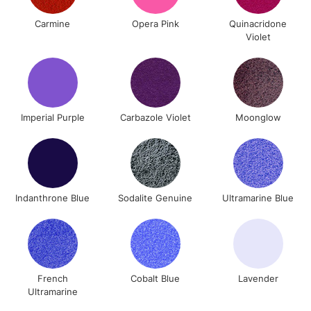
To return items, please follow the instructions on our
Carmine
Opera Pink
Quinacridone
return page
Violet
Imperial Purple
Carbazole Violet
Moonglow
Indanthrone Blue
Sodalite Genuine
Ultramarine Blue
French
Cobalt Blue
Lavender
Ultramarine