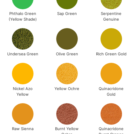
Phthalo Green
Sap Green
Serpentine
(Yellow Shade)
Genuine
Undersea Green
Olive Green
Rich Green Gold
Nickel Azo
Yellow Ochre
Quinacridone
Yellow
Gold
Raw Sienna
Burnt Yellow
Quinacridone