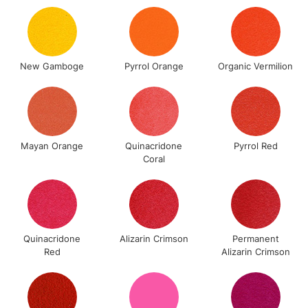
Up to £50
£4.95
Over £50
New Gamboge
Pyrrol Orange
Organic Vermilion
5-8 Working Days
£8.95
REPUBLIC OF
IRELAND
Up to €95
Mayan Orange
Quinacridone
Pyrrol Red
Coral
Currently Unavailable
2-3 Working Days
FREE over £30
CLICK AND COLLECT
Mon - Fri
Quinacridone
Alizarin Crimson
Permanent
Unavailable for
Currently Unavailable
10am-6pm
Red
Alizarin Crimson
orders under
£30