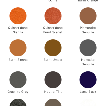
Ochre
Burnt Orange
Quinacridone
Quinacridone
Piemontite
Sienna
Burnt Scarlet
Genuine
Burnt Sienna
Burnt Umber
Hematite
Genuine
Graphite Grey
Neutral Tint
Lamp Black