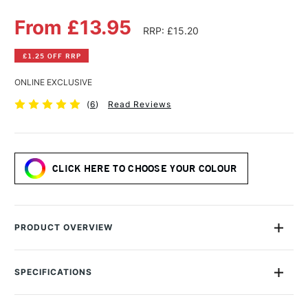
From £13.95
RRP: £15.20
£1.25 OFF RRP
ONLINE EXCLUSIVE
(
6
)
Read Reviews
CLICK HERE TO CHOOSE YOUR COLOUR
PRODUCT OVERVIEW
Daniel Smith Watercolour Sticks offer rich, vibrant colour and
the same pure artists' pigments as their excellent Extra Fine
SPECIFICATIONS
Watercolour Paint Tubes. They are portable, long-
MPN
284670039
lasting,making them ideal for plein air painting.