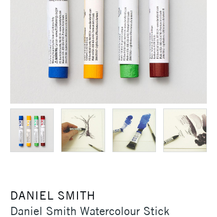
DANIEL SMITH
Daniel Smith Watercolour Stick