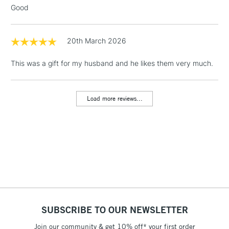
Good
20th March 2026
This was a gift for my husband and he likes them very much.
Load more reviews...
SUBSCRIBE TO OUR NEWSLETTER
Join our community & get 10% off* your first order