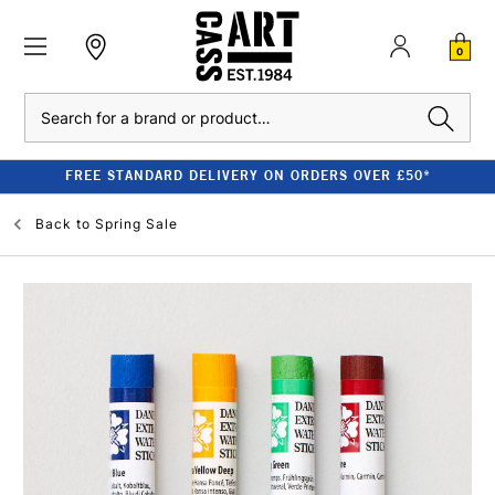
0
Search
FREE STANDARD DELIVERY ON ORDERS OVER £50*
Back to
Spring Sale