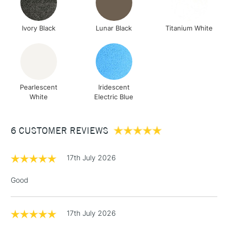
Ivory Black
Lunar Black
Titanium White
Pearlescent
Iridescent
White
Electric Blue
6 CUSTOMER REVIEWS
17th July 2026
Good
17th July 2026