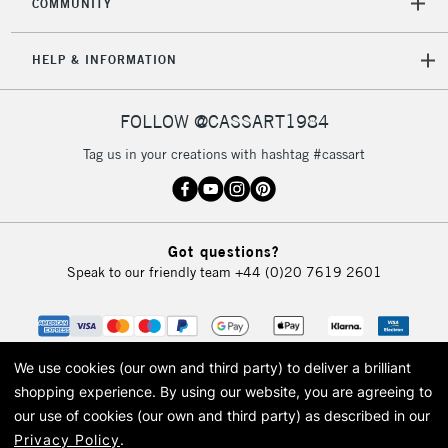
COMMUNITY
HELP & INFORMATION
FOLLOW @CASSART1984
Tag us in your creations with hashtag #cassart
Got questions?
Speak to our friendly team
+44 (0)20 7619 2601
We use cookies (our own and third party) to deliver a brilliant
shopping experience.
By using our website, you are agreeing to
our use of cookies (our own and third party) as described in our
Privacy Policy
.
© 2026 Cass Art. Cass Art is the trading name of Art-Line Limited, a company