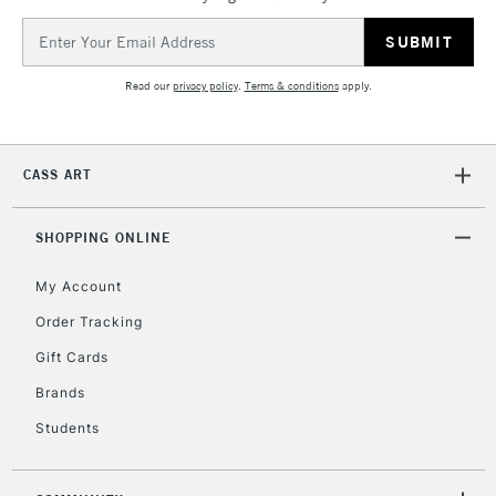
Email
Address
Read our
privacy policy
.
Terms & conditions
apply.
CASS ART
SHOPPING ONLINE
My Account
Order Tracking
Gift Cards
Brands
Students