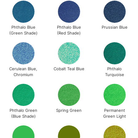
Phthalo Blue
Phthalo Blue
Prussian Blue
(Green Shade)
(Red Shade)
Cerulean Blue,
Cobalt Teal Blue
Phthalo
Chromium
Turquoise
Phthalo Green
Spring Green
Permanent
(Blue Shade)
Green Light