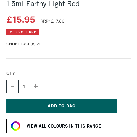
15ml Earthy Light Red
£15.95
RRP: £17.80
£1.85 OFF RRP
ONLINE EXCLUSIVE
QTY
DECREASE
INCREASE
QUANTITY
QUANTITY
OF
OF
DANIEL
DANIEL
SMITH
SMITH
EXTRA
EXTRA
Current
FINE
FINE
Stock:
WATERCOLOUR
WATERCOLOUR
VIEW ALL COLOURS IN THIS RANGE
15ML
15ML
EARTHY
EARTHY