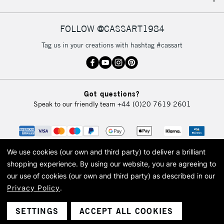
IRELAND
Up to €95
Currently Unavailable
FOLLOW @CASSART1984
Tag us in your creations with hashtag #cassart
2-3 Working Days
FREE over £30
CLICK AND COLLECT
Mon - Fri
Unavailable for
Currently Unavailable
10am-6pm
Got questions?
orders under
Speak to our friendly team
+44 (0)20 7619 2601
£30
To return items, please follow the instructions on our
return page
We use cookies (our own and third party) to deliver a brilliant
shopping experience.
By using our website, you are agreeing to
our use of cookies (our own and third party) as described in our
Privacy Policy
.
© 2026 Cass Art. Cass Art is the trading name of Art-Line Limited, a company
registered in England and Wales with a company number 1799472
Cass Art, Cass Art London and the Cass Art logo are trade marks and trade
SETTINGS
ACCEPT ALL COOKIES
names of Art-Line Limited.