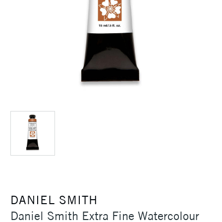
DANIEL SMITH
Daniel Smith Extra Fine Watercolour