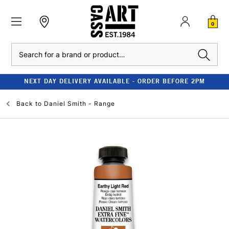
0
Search
NEXT DAY DELIVERY AVAILABLE - ORDER BEFORE 2PM
Back to
Daniel Smith - Range