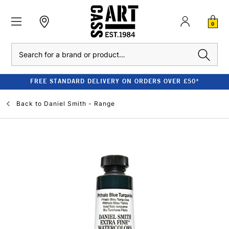
0
Search
FREE STANDARD DELIVERY ON ORDERS OVER £50*
Back to
Daniel Smith - Range