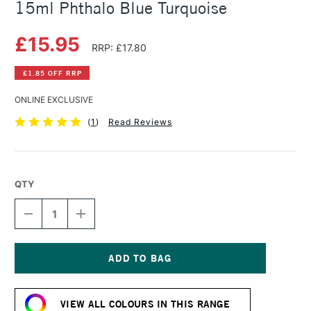
15ml Phthalo Blue Turquoise
£15.95
RRP: £17.80
£1.85 OFF RRP
ONLINE EXCLUSIVE
(
1
)
Read Reviews
QTY
DECREASE
INCREASE
QUANTITY
QUANTITY
OF
OF
DANIEL
DANIEL
SMITH
SMITH
EXTRA
EXTRA
Current
FINE
FINE
Stock:
WATERCOLOUR
WATERCOLOUR
VIEW ALL COLOURS IN THIS RANGE
15ML
15ML