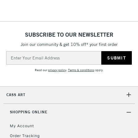
Floor Lamps, Canvas Rolls
& Work Stations
1 Working Day
£7.95
NEXT DAY UK
SUBSCRIBE TO OUR NEWSLETTER
LARGE & HEAVY
(2pm Cut-off)
No order
ITEMS
Join our community & get 10% off* your first order
threshold
Includes Studio Easels,
Email
Floor Lamps, Canvas Rolls
Address
& Work Stations
Read our
privacy policy
.
Terms & conditions
apply.
3-5 Working Days
£8.95
HIGHLANDS &
ISLANDS
Up to £50
CASS ART
£4.95
Over £50
SHOPPING ONLINE
My Account
Order Tracking