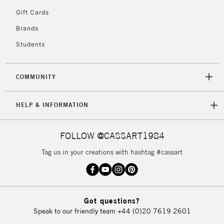
5-8 Working Days
£8.95
REPUBLIC OF
Gift Cards
IRELAND
Up to €95
Brands
Currently Unavailable
Students
2-3 Working Days
FREE over £30
CLICK AND COLLECT
COMMUNITY
Mon - Fri
Unavailable for
Currently Unavailable
10am-6pm
HELP & INFORMATION
orders under
£30
FOLLOW @CASSART1984
To return items, please follow the instructions on our
Tag us in your creations with hashtag #cassart
return page
Got questions?
Speak to our friendly team
+44 (0)20 7619 2601