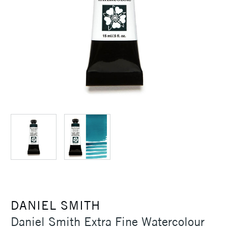
DANIEL SMITH
Daniel Smith Extra Fine Watercolour