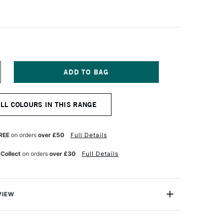
NCREASE
UANTITY
F
ANIEL
ALL COLOURS IN THIS RANGE
MITH
NT
UMINESCENT
UR
ATERCOLOUR
ML
REE
on orders
over £50
Full Details
RIDESCENT
OPPER
 Collect
on orders
over £30
Full Details
VIEW
nescent Watercolors are specialty colours with optical