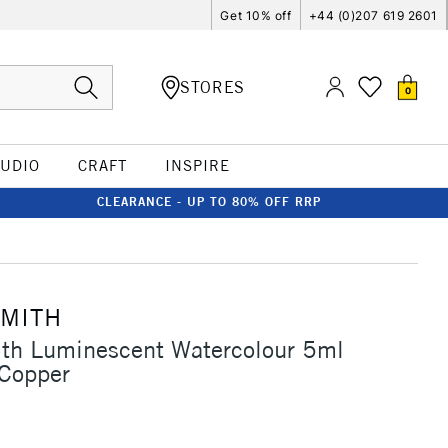
Get 10% off
+44 (0)207 619 2601
STORES
0
TUDIO
CRAFT
INSPIRE
CLEARANCE - UP TO 80% OFF RRP
SMITH
ith Luminescent Watercolour 5ml
 Copper