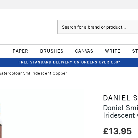
Search
W
PAPER
BRUSHES
CANVAS
WRITE
S
FREE STANDARD DELIVERY ON ORDERS OVER £50*
atercolour 5ml Iridescent Copper
DANIEL 
Daniel Sm
Iridescent
£13.95