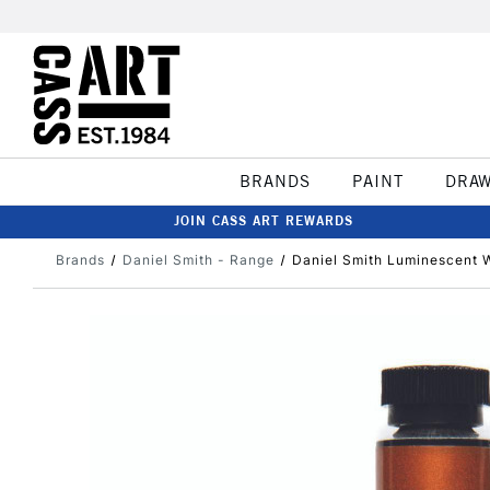
BRANDS
PAINT
DRA
JOIN CASS ART REWARDS
Brands
Daniel Smith - Range
Daniel Smith Luminescent W