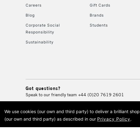
Careers
Gift Cards
Blog
Brands
Corporate Social
Students
Responsibility
Sustainability
Got questions?
Speak to our friendly team
+44 (0)20 7619 2601
We use cookies (our own and third party) to deliver a brilliant sh
© 2026 Cass Art. Cass Art i
(our own and third party) as described in our
Privacy Policy
.
Cass Ar