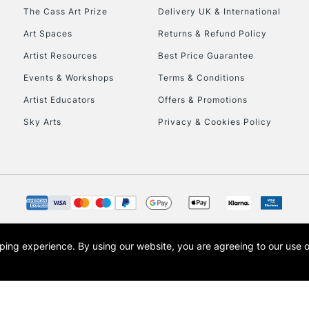
HIGHLANDS & I
The Cass Art Prize
Delivery UK & International
Art Spaces
Returns & Refund Policy
Artist Resources
Best Price Guarantee
Events & Workshops
Terms & Conditions
Artist Educators
Offers & Promotions
Sky Arts
Privacy & Cookies Policy
REPUBLIC OF I
Currently Unavailable
CLICK AND COL
opping experience.
By using our website, you are agreeing to our use 
s the trading name of Art-Line Limited, a company registered in England and Wales w
Currently Unavailable
t, Cass Art London and the Cass Art logo are trade marks and trade names of Art-Line 