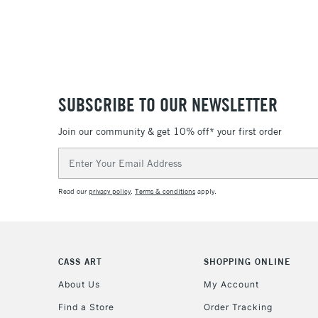
SUBSCRIBE TO OUR NEWSLETTER
Join our community & get 10% off* your first order
Email
Address
Read our
privacy policy
.
Terms & conditions
apply.
CASS ART
SHOPPING ONLINE
About Us
My Account
Find a Store
Order Tracking