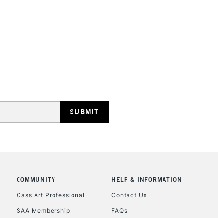
depth that some
They are identi
Iridescent an
STANDARD UK
LARGE & HEAVY
Includes Studio Easels
Lamps, Canvas Rolls 
Stations
NEXT DAY UK
LARGE & HEAVY
Includes Studio Easels
COMMUNITY
HELP & INFORMATION
Lamps, Canvas Rolls 
Stations
Cass Art Professional
Contact Us
SAA Membership
FAQs