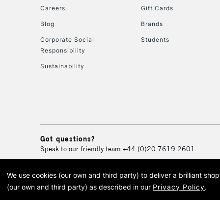
Careers
Gift Cards
Blog
Brands
Corporate Social
Students
Responsibility
Sustainability
Got questions?
Speak to our friendly team
+44 (0)20 7619 2601
We use cookies (our own and third party) to deliver a brilliant sh
© 2026 Cass Art. Cass Art i
(our own and third party) as described in our
Privacy Policy
.
Cass Ar