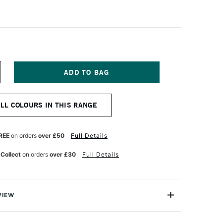
NCREASE
UANTITY
F
ANIEL
ALL COLOURS IN THIS RANGE
MITH
NT
UMINESCENT
UR
ATERCOLOUR
ML
REE
on orders
over £50
Full Details
RIDESCENT
OPAZ
 Collect
on orders
over £30
Full Details
VIEW
nescent Watercolors are specialty colours with optical