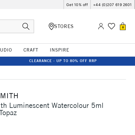
Get 10% off
+44 (0)207 619 2601
STORES
0
TUDIO
CRAFT
INSPIRE
CLEARANCE - UP TO 80% OFF RRP
SMITH
ith Luminescent Watercolour 5ml
 Topaz