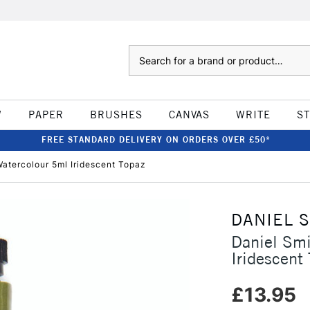
Search
W
PAPER
BRUSHES
CANVAS
WRITE
S
FREE STANDARD DELIVERY ON ORDERS OVER £50*
atercolour 5ml Iridescent Topaz
DANIEL 
Daniel Sm
Iridescent
£13.95