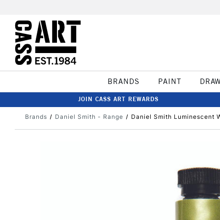
BRANDS
PAINT
DRA
JOIN CASS ART REWARDS
Brands
Daniel Smith - Range
Daniel Smith Luminescent W