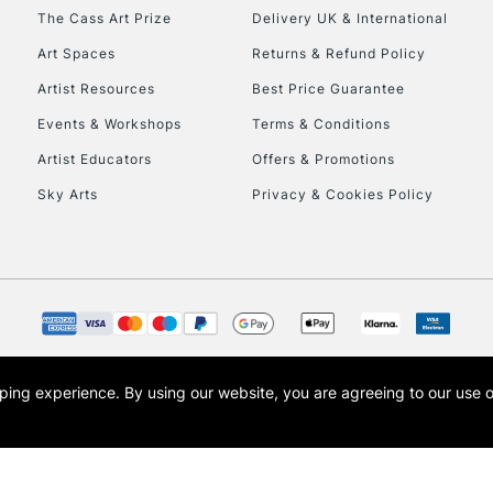
HIGHLANDS & I
The Cass Art Prize
Delivery UK & International
Art Spaces
Returns & Refund Policy
Artist Resources
Best Price Guarantee
Events & Workshops
Terms & Conditions
Artist Educators
Offers & Promotions
Sky Arts
Privacy & Cookies Policy
REPUBLIC OF I
Currently Unavailable
CLICK AND COL
opping experience.
By using our website, you are agreeing to our use 
s the trading name of Art-Line Limited, a company registered in England and Wales w
Currently Unavailable
t, Cass Art London and the Cass Art logo are trade marks and trade names of Art-Line 