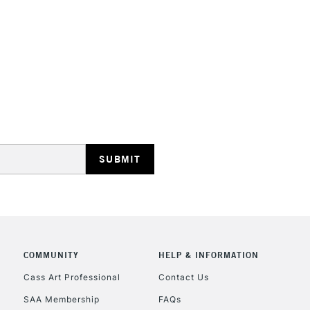
depth that some
They are identi
Iridescent an
STANDARD UK
LARGE & HEAVY
Includes Studio Easels
Lamps, Canvas Rolls 
Stations
NEXT DAY UK
LARGE & HEAVY
Includes Studio Easels
COMMUNITY
HELP & INFORMATION
Lamps, Canvas Rolls 
Stations
Cass Art Professional
Contact Us
SAA Membership
FAQs