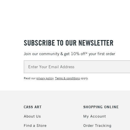
SUBSCRIBE TO OUR NEWSLETTER
Join our community & get 10% off* your first order
Email
Address
Read our
privacy policy
.
Terms & conditions
apply.
CASS ART
SHOPPING ONLINE
About Us
My Account
Find a Store
Order Tracking