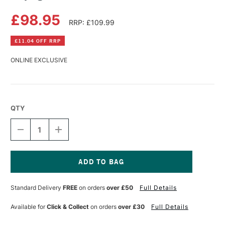
£98.95
RRP: £109.99
£11.04 OFF RRP
ONLINE EXCLUSIVE
QTY
DECREASE
INCREASE
QUANTITY
QUANTITY
OF
OF
DAYLIGHT
DAYLIGHT
ELECTRA
ELECTRA
TABLE
TABLE
Current
Stock:
Standard Delivery
FREE
on orders
over £50
Full Details
Available for
Click & Collect
on orders
over £30
Full Details