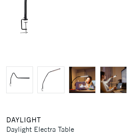
DAYLIGHT
Daylight Electra Table