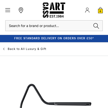
0
Search
FREE STANDARD DELIVERY ON ORDERS OVER £50*
Back to
All Luxury & Gift