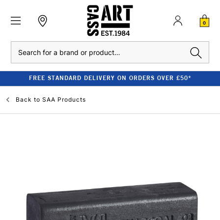
0
Search
FREE STANDARD DELIVERY ON ORDERS OVER £50*
Back to
SAA Products