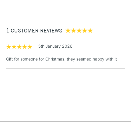
STANDARD ITEMS
(2pm Cut-off)
Up to £50
£3.95
Between £50 -
1 CUSTOMER REVIEWS
£100
£1.95
5th January 2026
Over £100
Gift for someone for Christmas, they seemed happy with it
3-5 Working Days
£4.95
STANDARD UK
LARGE & HEAVY
(2pm Cut-off)
No order
ITEMS
threshold
Includes Studio Easels,
Floor Lamps, Canvas Rolls
& Work Stations
1 Working Day
£7.95
NEXT DAY UK