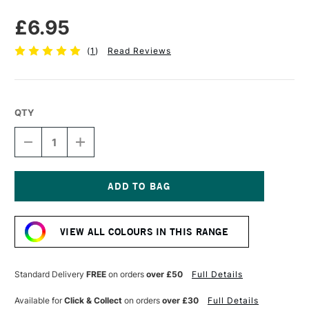
£6.95
(
1
)
Read Reviews
QTY
DECREASE
INCREASE
QUANTITY
QUANTITY
OF
OF
DERWENT
DERWENT
CHARCOAL
CHARCOAL
BLOCK
BLOCK
Current
XL
XL
Stock:
BLACK
BLACK
VIEW ALL COLOURS IN THIS RANGE
Standard Delivery
FREE
on orders
over £50
Full Details
Available for
Click & Collect
on orders
over £30
Full Details