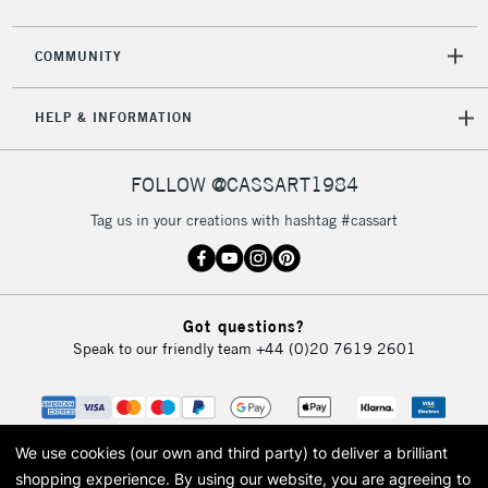
2-3 Working Days
FREE over £30
CLICK AND COLLECT
COMMUNITY
Mon - Fri
Unavailable for
Currently Unavailable
10am-6pm
HELP & INFORMATION
orders under
£30
FOLLOW @CASSART1984
To return items, please follow the instructions on our
Tag us in your creations with hashtag #cassart
return page
Got questions?
Speak to our friendly team
+44 (0)20 7619 2601
We use cookies (our own and third party) to deliver a brilliant
shopping experience.
By using our website, you are agreeing to