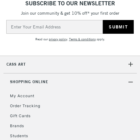
SUBSCRIBE TO OUR NEWSLETTER
LARGE & HEAVY
(2pm Cut-off)
No order
ITEMS
Join our community & get 10% off* your first order
threshold
Includes Studio Easels,
Email
Floor Lamps, Canvas Rolls
Address
& Work Stations
Read our
privacy policy
.
Terms & conditions
apply.
3-5 Working Days
£8.95
HIGHLANDS &
ISLANDS
Up to £50
CASS ART
£4.95
Over £50
SHOPPING ONLINE
My Account
Order Tracking
5-8 Working Days
£8.95
REPUBLIC OF
Gift Cards
IRELAND
Up to €95
Brands
Currently Unavailable
Students