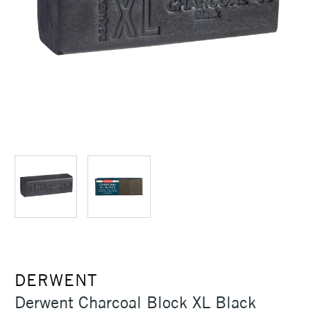
DERWENT
Derwent Charcoal Block XL Black