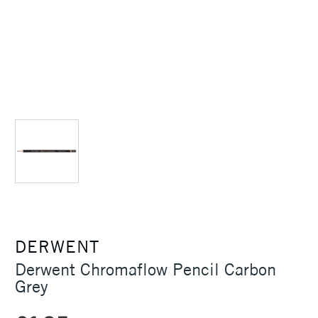
DERWENT
Derwent Chromaflow Pencil Carbon
Grey