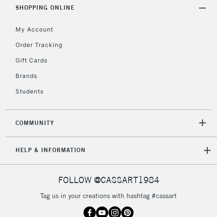
Includes Studio Easels,
SHOPPING ONLINE
Floor Lamps, Canvas Rolls
& Work Stations
My Account
Order Tracking
3-5 Working Days
£8.95
HIGHLANDS &
Gift Cards
ISLANDS
Up to £50
Brands
£4.95
Students
Over £50
COMMUNITY
5-8 Working Days
£8.95
REPUBLIC OF
HELP & INFORMATION
IRELAND
Up to €95
Currently Unavailable
FOLLOW @CASSART1984
Tag us in your creations with hashtag #cassart
2-3 Working Days
FREE over £30
CLICK AND COLLECT