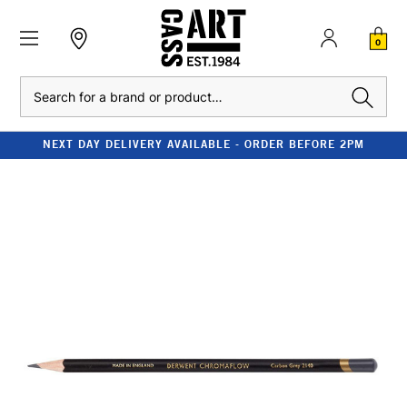
0
Search
NEXT DAY DELIVERY AVAILABLE - ORDER BEFORE 2PM