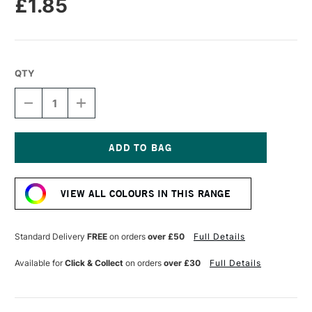
£1.85
QTY
DECREASE
INCREASE
QUANTITY
QUANTITY
OF
OF
DERWENT
DERWENT
CHROMAFLOW
CHROMAFLOW
PENCIL
PENCIL
Current
CARBON
CARBON
Stock:
GREY
GREY
VIEW ALL COLOURS IN THIS RANGE
Standard Delivery
FREE
on orders
over £50
Full Details
Available for
Click & Collect
on orders
over £30
Full Details