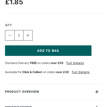
£1.85
QTY
DECREASE
INCREASE
QUANTITY
QUANTITY
OF
OF
DERWENT
DERWENT
CHROMAFLOW
CHROMAFLOW
PENCIL
PENCIL
Current
COFFEE
COFFEE
Stock:
Standard Delivery
FREE
on orders
over £50
Full Details
BEAN
BEAN
Available for
Click & Collect
on orders
over £30
Full Details
PRODUCT OVERVIEW
Chromaflow soft core colour pencils from Derwent are highly
pigmented for striking vibrancy that stands out on even dark