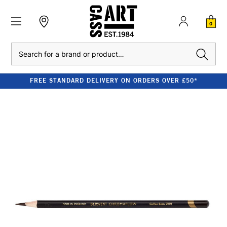
0
Search
FREE STANDARD DELIVERY ON ORDERS OVER £50*