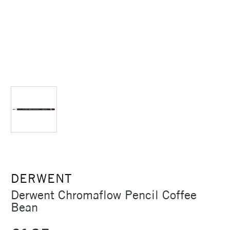
DERWENT
Derwent Chromaflow Pencil Coffee
Bean