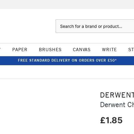
Search
W
PAPER
BRUSHES
CANVAS
WRITE
S
FREE STANDARD DELIVERY ON ORDERS OVER £50*
DERWEN
Derwent C
£1.85