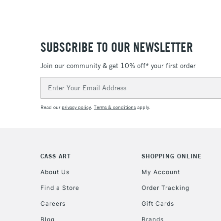
SUBSCRIBE TO OUR NEWSLETTER
Join our community & get 10% off* your first order
Email
Address
Read our
privacy policy
.
Terms & conditions
apply.
CASS ART
SHOPPING ONLINE
About Us
My Account
Find a Store
Order Tracking
Careers
Gift Cards
Blog
Brands