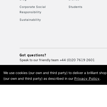
Corporate Social
Students
Responsibility
Sustainability
Got questions?
Speak to our friendly team
+44 (0)20 7619 2601
We use cookies (our own and third party) to deliver a brilliant sh
© 2026 Cass Art. Cass Art i
(our own and third party) as described in our
Privacy Policy
.
Cass Ar