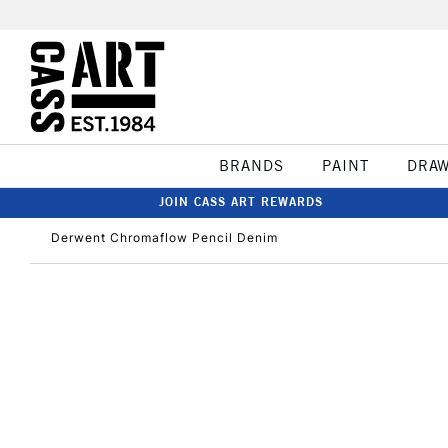
BRANDS
PAINT
DRA
JOIN CASS ART REWARDS
Derwent Chromaflow Pencil Denim