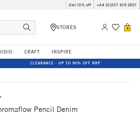
Get 10% off
+44 (0)207 619 2601
STORES
0
TUDIO
CRAFT
INSPIRE
CLEARANCE - UP TO 80% OFF RRP
T
hromaflow Pencil Denim