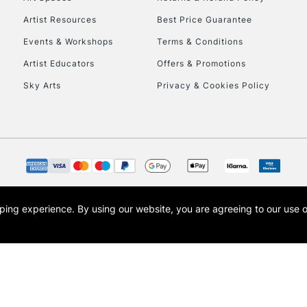
Artist Resources
Best Price Guarantee
Events & Workshops
Terms & Conditions
Artist Educators
Offers & Promotions
Sky Arts
Privacy & Cookies Policy
REPUBLIC OF I
Currently Unavailable
CLICK AND COL
opping experience.
By using our website, you are agreeing to our use 
s the trading name of Art-Line Limited, a company registered in England and Wales w
Currently Unavailable
t, Cass Art London and the Cass Art logo are trade marks and trade names of Art-Line 
To return items, 