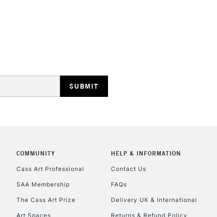
STANDARD UK
LARGE & HEAVY
Includes Studio Easels
Lamps, Canvas Rolls 
Stations
NEXT DAY UK
LARGE & HEAVY
Includes Studio Easels
COMMUNITY
HELP & INFORMATION
Lamps, Canvas Rolls 
Stations
Cass Art Professional
Contact Us
SAA Membership
FAQs
HIGHLANDS & I
The Cass Art Prize
Delivery UK & International
Art Spaces
Returns & Refund Policy