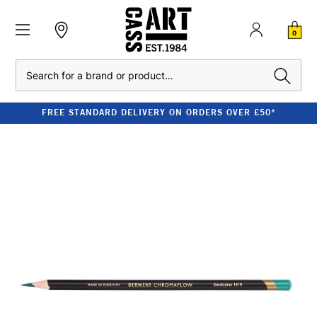
0
Search
FREE STANDARD DELIVERY ON ORDERS OVER £50*