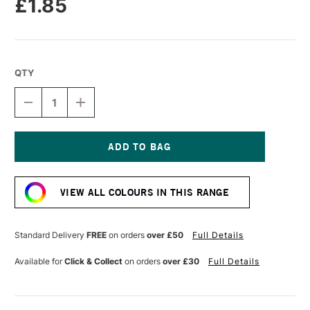
£1.85
QTY
DECREASE
INCREASE
QUANTITY
QUANTITY
OF
OF
DERWENT
DERWENT
CHROMAFLOW
CHROMAFLOW
PENCIL
PENCIL
Current
EUCALYPTUS
EUCALYPTUS
Stock:
VIEW ALL COLOURS IN THIS RANGE
Standard Delivery
FREE
on orders
over £50
Full Details
Available for
Click & Collect
on orders
over £30
Full Details