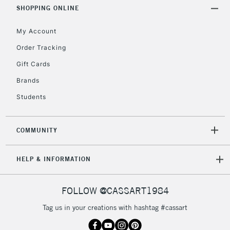
Includes Studio Easels,
SHOPPING ONLINE
Floor Lamps, Canvas Rolls
& Work Stations
My Account
Order Tracking
3-5 Working Days
£8.95
HIGHLANDS &
Gift Cards
ISLANDS
Up to £50
Brands
£4.95
Students
Over £50
COMMUNITY
5-8 Working Days
£8.95
REPUBLIC OF
HELP & INFORMATION
IRELAND
Up to €95
Currently Unavailable
FOLLOW @CASSART1984
Tag us in your creations with hashtag #cassart
2-3 Working Days
FREE over £30
CLICK AND COLLECT