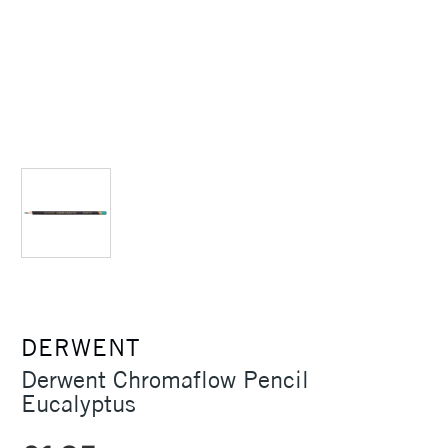
DERWENT
Derwent Chromaflow Pencil
Eucalyptus