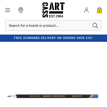
0
Search
FREE STANDARD DELIVERY ON ORDERS OVER £50*