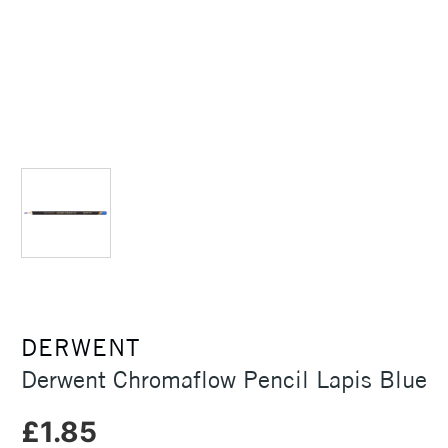
DERWENT
Derwent Chromaflow Pencil Lapis Blue
£1.85