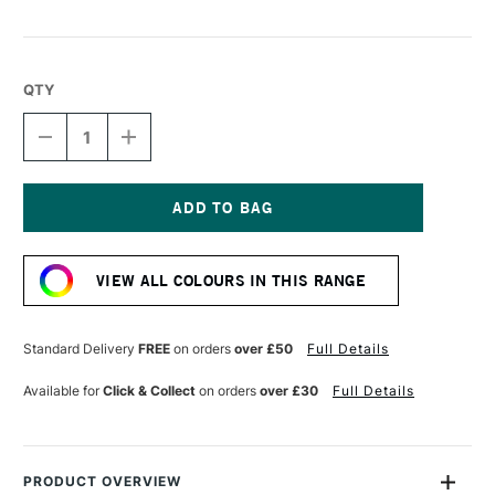
QTY
DECREASE
INCREASE
QUANTITY
QUANTITY
OF
OF
DERWENT
DERWENT
CHROMAFLOW
CHROMAFLOW
PENCIL
PENCIL
Current
LAPIS
LAPIS
Stock:
BLUE
BLUE
VIEW ALL COLOURS IN THIS RANGE
Standard Delivery
FREE
on orders
over £50
Full Details
Available for
Click & Collect
on orders
over £30
Full Details
PRODUCT OVERVIEW