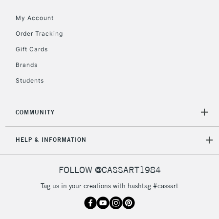
Floor Lamps, Canvas Rolls
& Work Stations
My Account
Order Tracking
3-5 Working Days
£8.95
HIGHLANDS &
Gift Cards
ISLANDS
Up to £50
Brands
£4.95
Students
Over £50
COMMUNITY
5-8 Working Days
£8.95
REPUBLIC OF
HELP & INFORMATION
IRELAND
Up to €95
Currently Unavailable
FOLLOW @CASSART1984
Tag us in your creations with hashtag #cassart
2-3 Working Days
FREE over £30
CLICK AND COLLECT
Mon - Fri