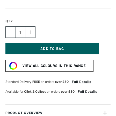
QTY
DECREASE
INCREASE
QUANTITY
QUANTITY
OF
OF
DERWENT
DERWENT
CHROMAFLOW
CHROMAFLOW
PENCIL
PENCIL
Current
LILAC
LILAC
Stock:
VIEW ALL COLOURS IN THIS RANGE
Standard Delivery
FREE
on orders
over £50
Full Details
Available for
Click & Collect
on orders
over £30
Full Details
PRODUCT OVERVIEW