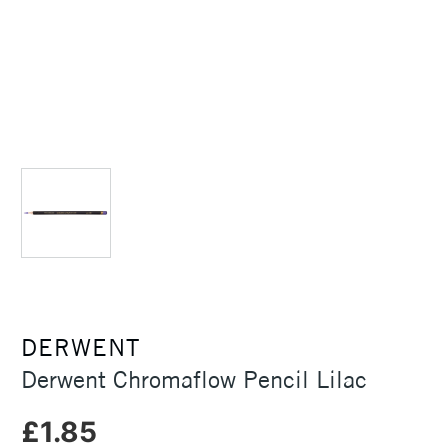
DERWENT
Derwent Chromaflow Pencil Lilac
£1.85