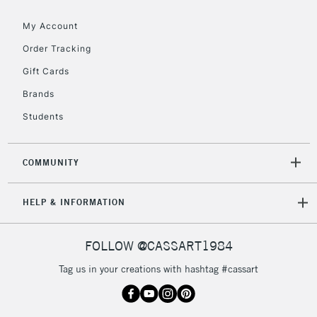
Floor Lamps, Canvas Rolls
& Work Stations
My Account
Order Tracking
3-5 Working Days
£8.95
HIGHLANDS &
Gift Cards
ISLANDS
Up to £50
Brands
£4.95
Students
Over £50
COMMUNITY
5-8 Working Days
£8.95
REPUBLIC OF
HELP & INFORMATION
IRELAND
Up to €95
Currently Unavailable
FOLLOW @CASSART1984
Tag us in your creations with hashtag #cassart
2-3 Working Days
FREE over £30
CLICK AND COLLECT
Mon - Fri