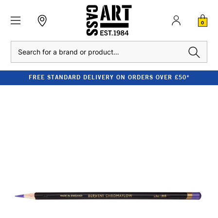
0
Search
FREE STANDARD DELIVERY ON ORDERS OVER £50*