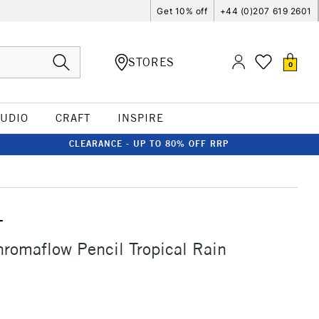
Get 10% off
+44 (0)207 619 2601
STORES
0
TUDIO
CRAFT
INSPIRE
CLEARANCE - UP TO 80% OFF RRP
T
romaflow Pencil Tropical Rain