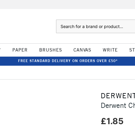
Search
W
PAPER
BRUSHES
CANVAS
WRITE
S
FREE STANDARD DELIVERY ON ORDERS OVER £50*
DERWEN
Derwent Ch
£1.85