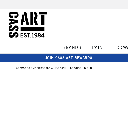
BRANDS
PAINT
DRA
JOIN CASS ART REWARDS
Derwent Chromaflow Pencil Tropical Rain