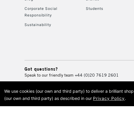
Corporate Social
Students
Responsibility
Sustainability
Got questions?
Speak to our friendly team
+44 (0)20 7619 2601
We use cookies (our own and third party) to deliver a brilliant sh
© 2026 Cass Art. Cass Art i
(our own and third party) as described in our
Privacy Policy
.
Cass Ar