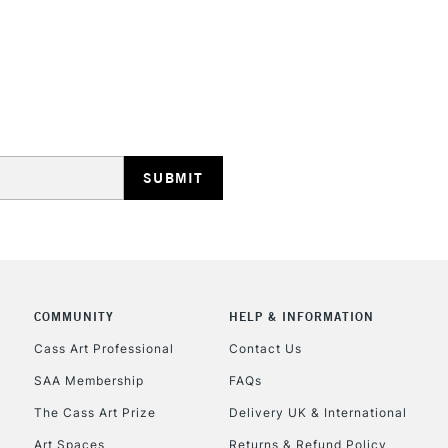
STANDARD UK
LARGE & HEAVY
Includes Studio Easels
Lamps, Canvas Rolls 
Stations
NEXT DAY UK
LARGE & HEAVY
Includes Studio Easels
COMMUNITY
HELP & INFORMATION
Lamps, Canvas Rolls 
Stations
Cass Art Professional
Contact Us
SAA Membership
FAQs
HIGHLANDS & I
The Cass Art Prize
Delivery UK & International
Art Spaces
Returns & Refund Policy