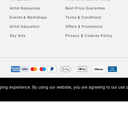
Artist Resources
Best Price Guarantee
Events & Workshops
Terms & Conditions
Artist Educators
Offers & Promotions
Sky Arts
Privacy & Cookies Policy
REPUBLIC OF I
Currently Unavailable
CLICK AND COL
opping experience.
By using our website, you are agreeing to our use 
s the trading name of Art-Line Limited, a company registered in England and Wales w
Currently Unavailable
t, Cass Art London and the Cass Art logo are trade marks and trade names of Art-Line 
To return items, 