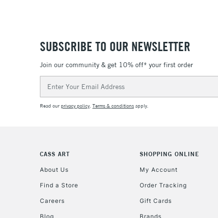
SUBSCRIBE TO OUR NEWSLETTER
Join our community & get 10% off* your first order
Email
Address
Read our
privacy policy
.
Terms & conditions
apply.
CASS ART
SHOPPING ONLINE
About Us
My Account
Find a Store
Order Tracking
Careers
Gift Cards
Blog
Brands