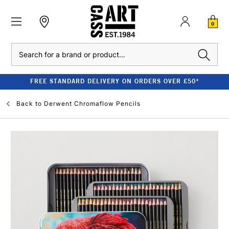
0
Search
FREE STANDARD DELIVERY ON ORDERS OVER £50*
Back to
Derwent Chromaflow Pencils