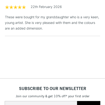
Sienna, Spice, Redwood, Raisin, Coffee Bean, Natural Brown,
threshold
22th February 2026
Morning Mist, Pebble, Basalt Grey, Carbon Grey, Red Storm,
Includes Studio Easels,
Lavender Ash, Slate Grey, Platinum, Black, White, Silver, Gold
Floor Lamps, Canvas Rolls
These were bought for my granddaughter who is a very keen,
& Work Stations
young artist. She is very pleased with them and the colours
are an added dimension.
1 Working Day
£7.95
NEXT DAY UK
LARGE & HEAVY
(2pm Cut-off)
No order
ITEMS
threshold
Includes Studio Easels,
Floor Lamps, Canvas Rolls
& Work Stations
3-5 Working Days
£8.95
HIGHLANDS &
ISLANDS
Up to £50
SUBSCRIBE TO OUR NEWSLETTER
£4.95
Over £50
Join our community & get 10% off* your first order
Email