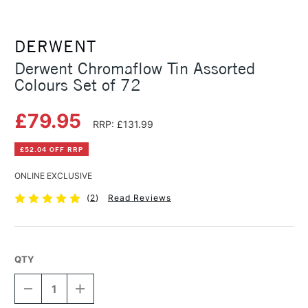
DERWENT
Derwent Chromaflow Tin Assorted
Colours Set of 72
£79.95
RRP: £131.99
£52.04 OFF RRP
ONLINE EXCLUSIVE
(
2
)
Read Reviews
QTY
DECREASE
INCREASE
QUANTITY
QUANTITY