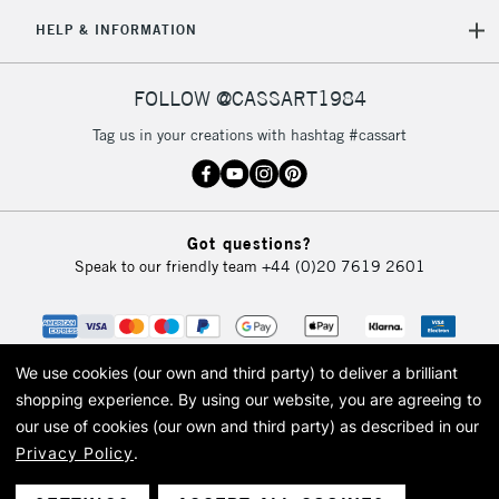
HELP & INFORMATION
FOLLOW @CASSART1984
Tag us in your creations with hashtag #cassart
Got questions?
Speak to our friendly team
+44 (0)20 7619 2601
We use cookies (our own and third party) to deliver a brilliant
shopping experience.
By using our website, you are agreeing to
our use of cookies (our own and third party) as described in our
Privacy Policy
.
© 2026 Cass Art. Cass Art is the trading name of Art-Line Limited, a company
registered in England and Wales with a company number 1799472
Cass Art, Cass Art London and the Cass Art logo are trade marks and trade