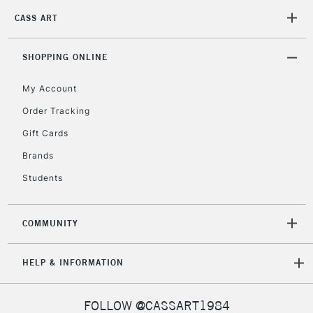
2-3 Working Days
FREE over £30
CLICK AND COLLECT
CASS ART
Mon - Fri
Unavailable for
Currently Unavailable
10am-6pm
orders under
SHOPPING ONLINE
£30
My Account
Order Tracking
To return items, please follow the instructions on our
Gift Cards
return page
Brands
Students
COMMUNITY
HELP & INFORMATION
FOLLOW @CASSART1984