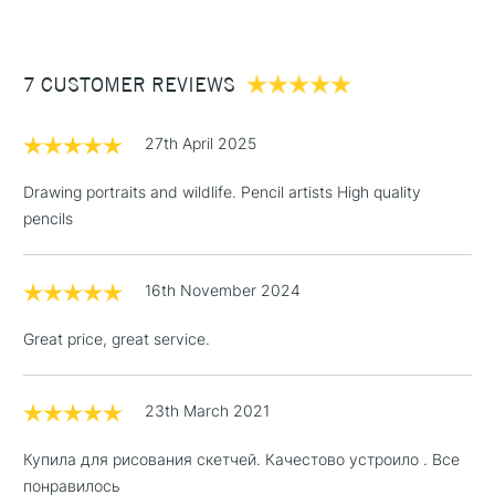
£3.95
Between £50 -
7 CUSTOMER REVIEWS
£100
£1.95
27th April 2025
Over £100
Drawing portraits and wildlife. Pencil artists High quality
pencils
3-5 Working Days
£4.95
STANDARD UK
LARGE & HEAVY
16th November 2024
(2pm Cut-off)
No order
ITEMS
threshold
Great price, great service.
Includes Studio Easels,
Floor Lamps, Canvas Rolls
& Work Stations
23th March 2021
Купила для рисования скетчей. Качестово устроило . Все
1 Working Day
£7.95
NEXT DAY UK
LARGE & HEAVY
понравилось
(2pm Cut-off)
No order
ITEMS