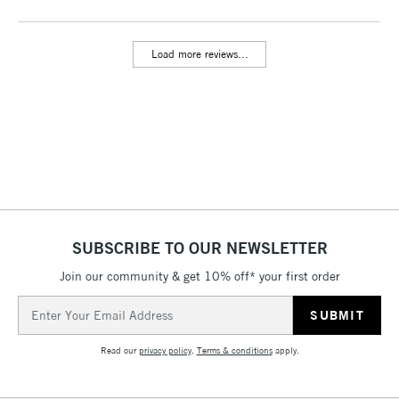
threshold
Includes Studio Easels,
Load more reviews...
Floor Lamps, Canvas Rolls
& Work Stations
3-5 Working Days
£8.95
HIGHLANDS &
ISLANDS
Up to £50
£4.95
Over £50
SUBSCRIBE TO OUR NEWSLETTER
Join our community & get 10% off* your first order
5-8 Working Days
£8.95
REPUBLIC OF
Email
IRELAND
Up to €95
Address
Currently Unavailable
Read our
privacy policy
.
Terms & conditions
apply.