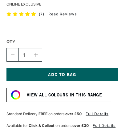
ONLINE EXCLUSIVE
(
7
)
Read Reviews
QTY
DECREASE
INCREASE
QUANTITY
QUANTITY
OF
OF
DERWENT
DERWENT
COLOURSOFT
COLOURSOFT
PENCIL
PENCIL
Current
WHITE
WHITE
Stock:
VIEW ALL COLOURS IN THIS RANGE
Standard Delivery
FREE
on orders
over £50
Full Details
Available for
Click & Collect
on orders
over £30
Full Details