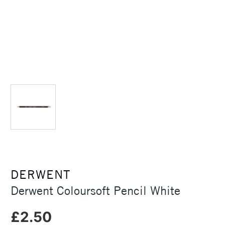
DERWENT
Derwent Coloursoft Pencil White
£2.50