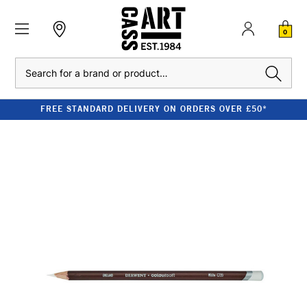
0
Search
FREE STANDARD DELIVERY ON ORDERS OVER £50*