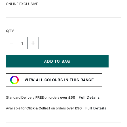
ONLINE EXCLUSIVE
QTY
DECREASE
INCREASE
QUANTITY
QUANTITY
OF
OF
DERWENT
DERWENT
DRAWING
DRAWING
PENCIL
PENCIL
Current
FOREST
FOREST
Stock:
VIEW ALL COLOURS IN THIS RANGE
Standard Delivery
FREE
on orders
over £50
Full Details
Available for
Click & Collect
on orders
over £30
Full Details