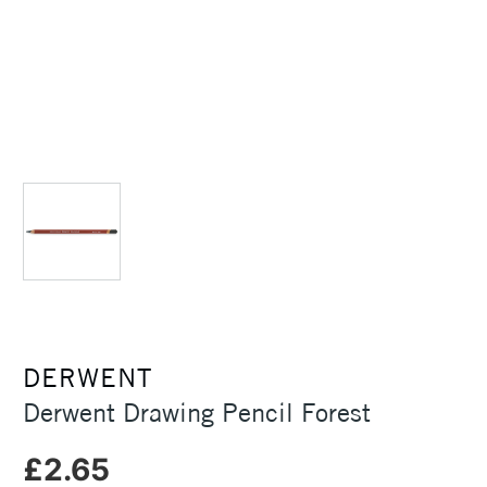
DERWENT
Derwent Drawing Pencil Forest
£2.65