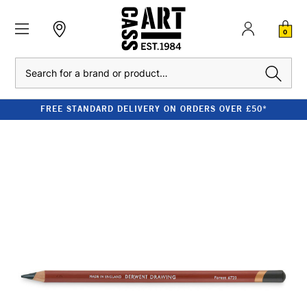
0
Search
FREE STANDARD DELIVERY ON ORDERS OVER £50*