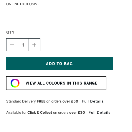
ONLINE EXCLUSIVE
QTY
DECREASE
INCREASE
QUANTITY
QUANTITY
OF
OF
DERWENT
DERWENT
DRAWING
DRAWING
PENCIL
PENCIL
Current
GREEN
GREEN
Stock:
EARTH
EARTH
VIEW ALL COLOURS IN THIS RANGE
Standard Delivery
FREE
on orders
over £50
Full Details
Available for
Click & Collect
on orders
over £30
Full Details