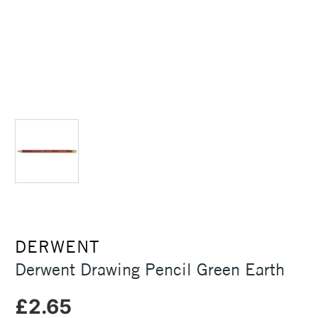
DERWENT
Derwent Drawing Pencil Green Earth
£2.65