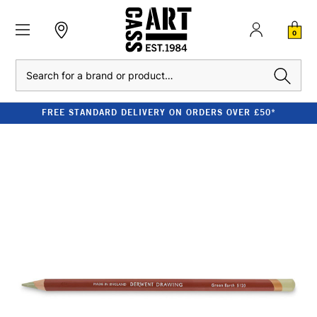
0
Search
FREE STANDARD DELIVERY ON ORDERS OVER £50*