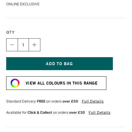
ONLINE EXCLUSIVE
QTY
DECREASE
INCREASE
QUANTITY
QUANTITY
OF
OF
DERWENT
DERWENT
DRAWING
DRAWING
PENCIL
PENCIL
Current
RIOJA
RIOJA
Stock:
VIEW ALL COLOURS IN THIS RANGE
Standard Delivery
FREE
on orders
over £50
Full Details
Available for
Click & Collect
on orders
over £30
Full Details