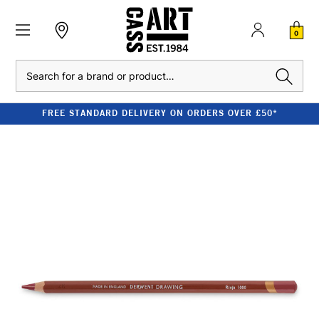
0
Search
FREE STANDARD DELIVERY ON ORDERS OVER £50*