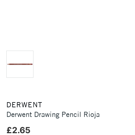
DERWENT
Derwent Drawing Pencil Rioja
£2.65