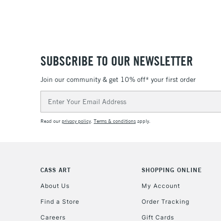
SUBSCRIBE TO OUR NEWSLETTER
Join our community & get 10% off* your first order
Email
Address
Read our
privacy policy
.
Terms & conditions
apply.
CASS ART
SHOPPING ONLINE
About Us
My Account
Find a Store
Order Tracking
Careers
Gift Cards