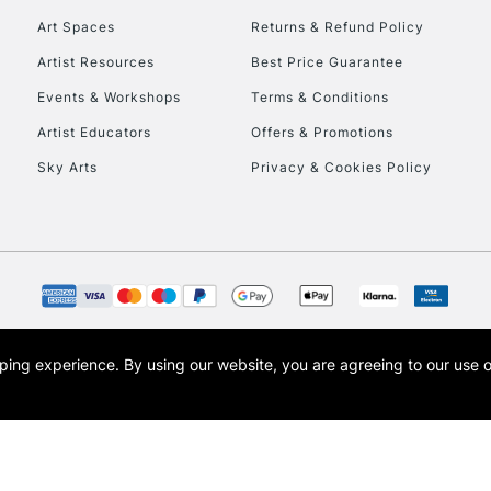
Art Spaces
Returns & Refund Policy
Artist Resources
Best Price Guarantee
Events & Workshops
Terms & Conditions
Artist Educators
Offers & Promotions
Sky Arts
Privacy & Cookies Policy
REPUBLIC OF I
Currently Unavailable
CLICK AND COL
opping experience.
By using our website, you are agreeing to our use 
s the trading name of Art-Line Limited, a company registered in England and Wales w
Currently Unavailable
t, Cass Art London and the Cass Art logo are trade marks and trade names of Art-Line 
To return items, 