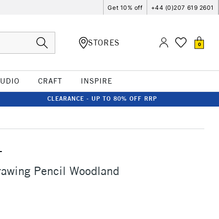
Get 10% off
+44 (0)207 619 2601
STORES
0
TUDIO
CRAFT
INSPIRE
CLEARANCE - UP TO 80% OFF RRP
T
rawing Pencil Woodland