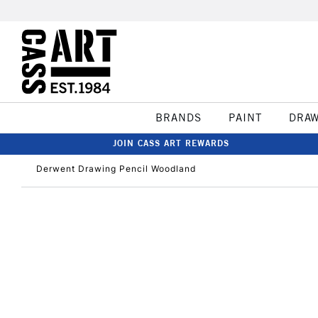
BRANDS
PAINT
DRA
JOIN CASS ART REWARDS
Derwent Drawing Pencil Woodland