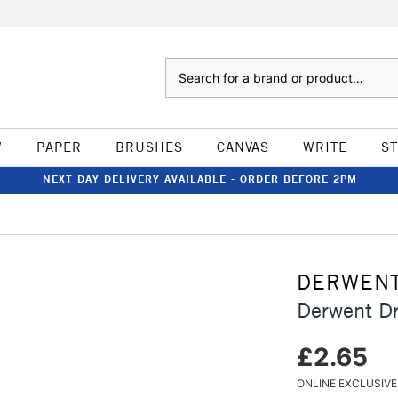
Search
W
PAPER
BRUSHES
CANVAS
WRITE
S
NEXT DAY DELIVERY AVAILABLE - ORDER BEFORE 2PM
DERWEN
Derwent D
£2.65
ONLINE EXCLUSIVE