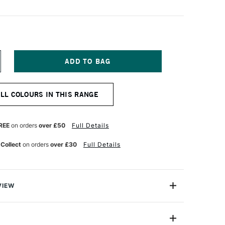
NCREASE
UANTITY
F
ERWENT
ALL COLOURS IN THIS RANGE
RAWING
ENCIL
OODLAND
REE
on orders
over £50
Full Details
 Collect
on orders
over £30
Full Details
VIEW
encil range is designed for artists who are inspired by
ure, each colour is inspired by the delicate gradients