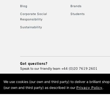
Blog
Brands
Corporate Social
Students
Responsibility
Sustainability
Got questions?
Speak to our friendly team
+44 (0)20 7619 2601
We use cookies (our own and third party) to deliver a brilliant sh
© 2026 Cass Art. Cass Art i
(our own and third party) as described in our
Privacy Policy
.
Cass Ar