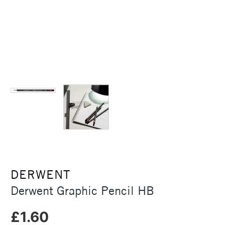
DERWENT
Derwent Graphic Pencil HB
£1.60