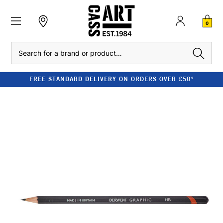
0
Search
FREE STANDARD DELIVERY ON ORDERS OVER £50*