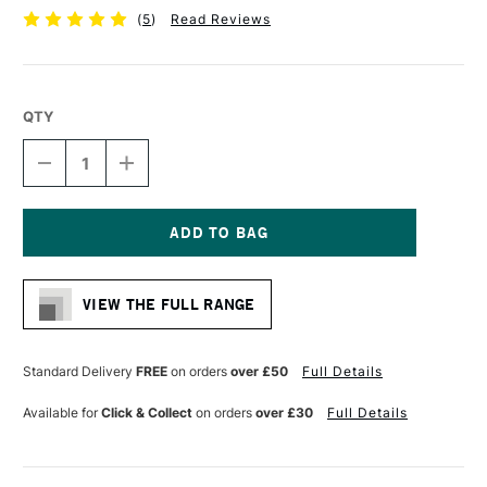
(
5
)
Read Reviews
QTY
DECREASE
INCREASE
QUANTITY
QUANTITY
OF
OF
DERWENT
DERWENT
GRAPHIC
GRAPHIC
PENCIL
PENCIL
Current
HB
HB
Stock:
VIEW THE FULL RANGE
Standard Delivery
FREE
on orders
over £50
Full Details
Available for
Click & Collect
on orders
over £30
Full Details