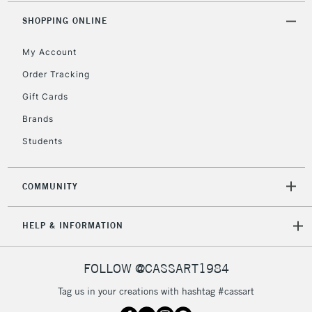
Mon - Fri
Unavailable for
SHOPPING ONLINE
Currently Unavailable
10am-6pm
orders under
My Account
£30
Order Tracking
Gift Cards
To return items, please follow the instructions on our
return page
Brands
Students
COMMUNITY
HELP & INFORMATION
FOLLOW @CASSART1984
Tag us in your creations with hashtag #cassart