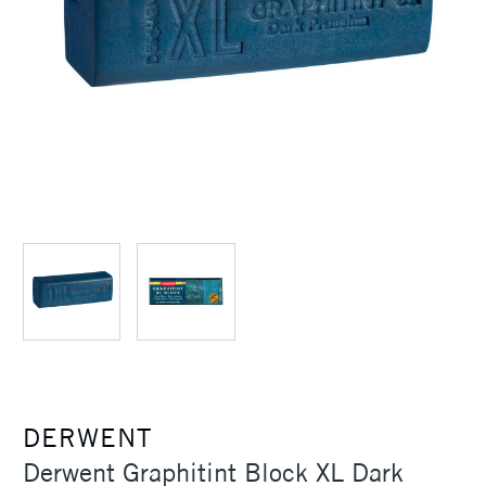
DERWENT
Derwent Graphitint Block XL Dark