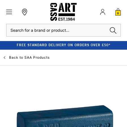
0
Search
FREE STANDARD DELIVERY ON ORDERS OVER £50*
Back to
SAA Products