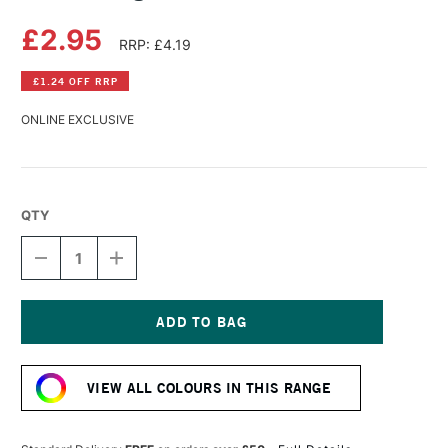
£2.95
RRP: £4.19
£1.24 OFF RRP
ONLINE EXCLUSIVE
QTY
DECREASE
INCREASE
QUANTITY
QUANTITY
OF
OF
DERWENT
DERWENT
LIGHTFAST
LIGHTFAST
PENCIL
PENCIL
Current
ARCTIC
ARCTIC
Stock:
VIEW ALL COLOURS IN THIS RANGE