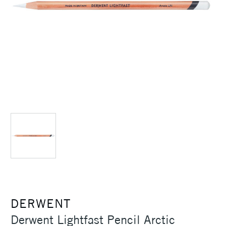
DERWENT
Derwent Lightfast Pencil Arctic