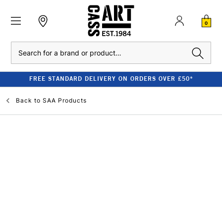
0
Search
FREE STANDARD DELIVERY ON ORDERS OVER £50*
Back to
SAA Products