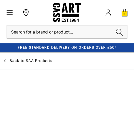
0
Search
FREE STANDARD DELIVERY ON ORDERS OVER £50*
Back to
SAA Products