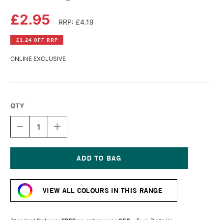
£2.95
RRP: £4.19
£1.24 OFF RRP
ONLINE EXCLUSIVE
QTY
DECREASE
INCREASE
QUANTITY
QUANTITY
OF
OF
DERWENT
DERWENT
LIGHTFAST
LIGHTFAST
PENCIL
PENCIL
Current
BROWN
BROWN
Stock:
OCHRE
OCHRE
VIEW ALL COLOURS IN THIS RANGE