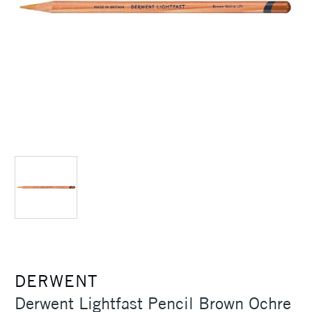
DERWENT
Derwent Lightfast Pencil Brown Ochre