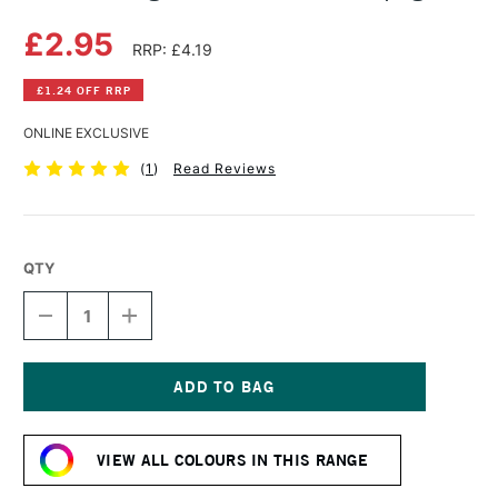
£2.95
RRP: £4.19
£1.24 OFF RRP
ONLINE EXCLUSIVE
(
1
)
Read Reviews
QTY
DECREASE
INCREASE
QUANTITY
QUANTITY
OF
OF
DERWENT
DERWENT
LIGHTFAST
LIGHTFAST
PENCIL
PENCIL
Current
CHAMPAGNE
CHAMPAGNE
Stock:
VIEW ALL COLOURS IN THIS RANGE