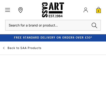
0
Search
FREE STANDARD DELIVERY ON ORDERS OVER £50*
Back to
SAA Products