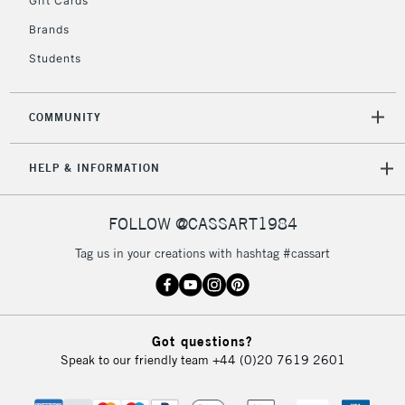
Gift Cards
IRELAND
Up to €95
Brands
Currently Unavailable
Students
2-3 Working Days
FREE over £30
CLICK AND COLLECT
COMMUNITY
Mon - Fri
Unavailable for
Currently Unavailable
10am-6pm
HELP & INFORMATION
orders under
£30
FOLLOW @CASSART1984
To return items, please follow the instructions on our
Tag us in your creations with hashtag #cassart
return page
Got questions?
Speak to our friendly team
+44 (0)20 7619 2601