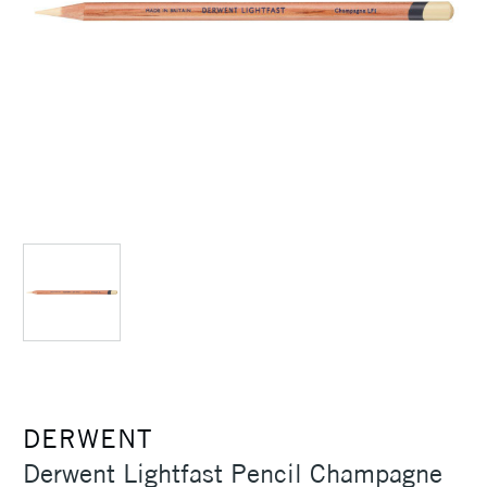
DERWENT
Derwent Lightfast Pencil Champagne